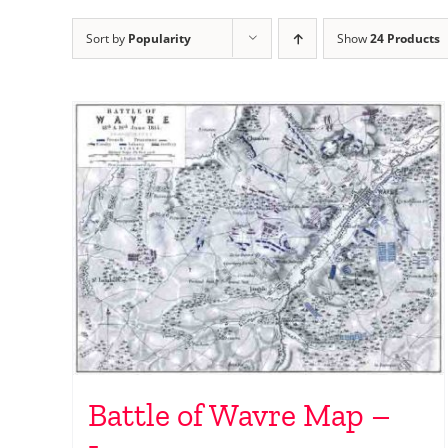
Sort by
Popularity
Show
24 Products
Battle of Wavre Map –