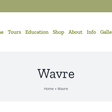
me
Tours
Education
Shop
About
Info
Gall
Wavre
Home
»
Wavre