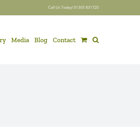
Call Us Today! 01305 831720
ery
Media
Blog
Contact