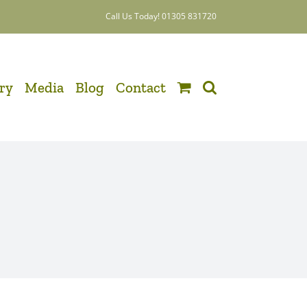
Call Us Today! 01305 831720
ery
Media
Blog
Contact