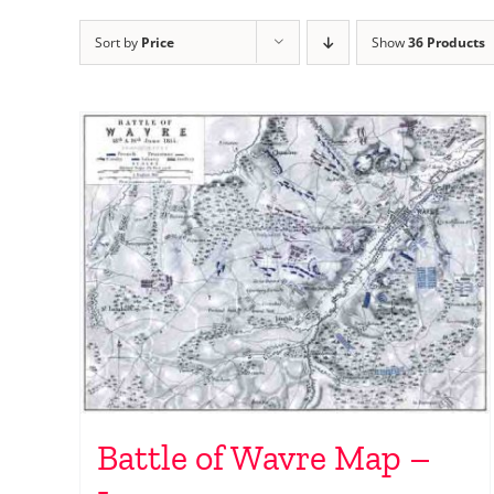
Sort by
Price
Show
36 Products
Battle of Wavre Map –