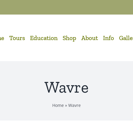
me
Tours
Education
Shop
About
Info
Gall
Wavre
Home
»
Wavre