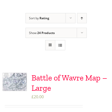
Sort by
Rating
Show
24 Products
Battle of Wavre Map –
Large
£
20.00