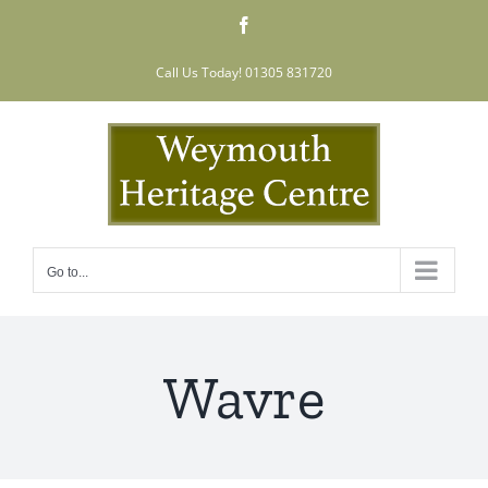
Skip
Facebook
to
content
Call Us Today! 01305 831720
Go to...
Wavre