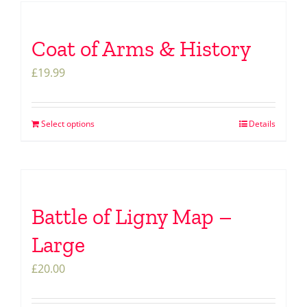
Coat of Arms & History
£
19.99
Select options
Details
Battle of Ligny Map –
Large
£
20.00