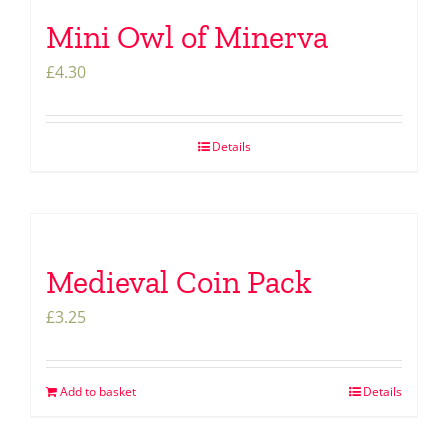
Mini Owl of Minerva
£
4.30
Details
Medieval Coin Pack
£
3.25
Add to basket
Details