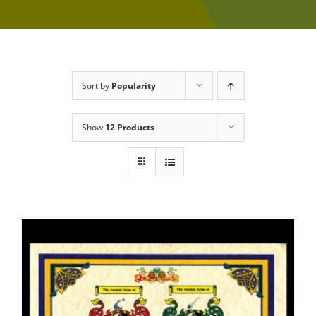
Sort by
Popularity
Show
12 Products