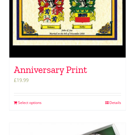
Anniversary Print
£
19.99
Select options
Details