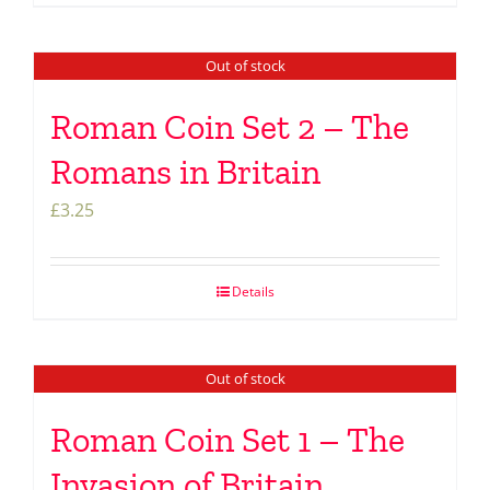
Out of stock
Roman Coin Set 2 – The
Romans in Britain
£
3.25
Details
Out of stock
Roman Coin Set 1 – The
Invasion of Britain