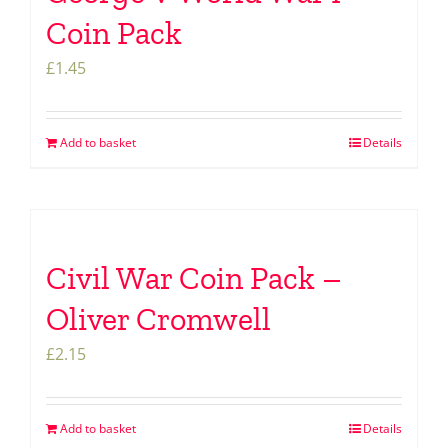
Coin Pack
£
1.45
Add to basket
Details
Civil War Coin Pack –
Oliver Cromwell
£
2.15
Add to basket
Details