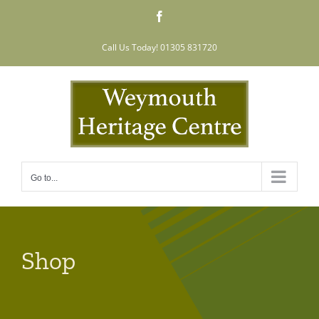
Skip
Facebook
to
content
Call Us Today! 01305 831720
Go to...
Shop