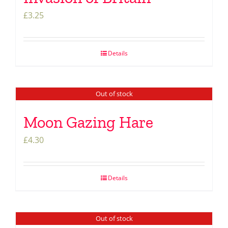
£
3.25
Details
Out of stock
Moon Gazing Hare
£
4.30
Details
Out of stock