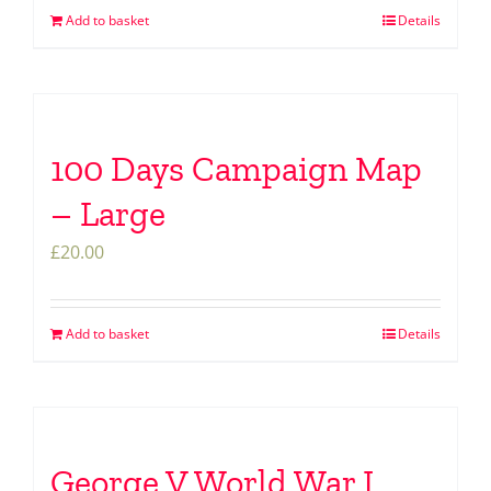
Add to basket
Details
100 Days Campaign Map
– Large
£
20.00
Add to basket
Details
George V World War I