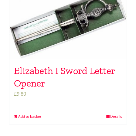
Elizabeth I Sword Letter
Opener
£
9.80
Add to basket
Details