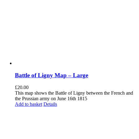
Battle of Ligny Map – Large
£
20.00
This map shows the Battle of Ligny between the French and
the Prussian army on June 16th 1815
Add to basket
Details