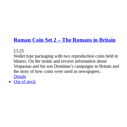
Roman Coin Set 2 – The Romans in Britain
£
3.25
Wallet type packaging with two reproduction coins held in
blisters. On the inside and reverse information about
Vespasian and his son Domitian’s campaigns in Britain and
the story of how coins were used as newspapers.
Details
Out of stock