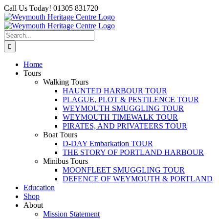
Skip
Facebook
Call Us Today! 01305 831720
to
content
Search
for:
Home
Tours
Walking Tours
HAUNTED HARBOUR TOUR
PLAGUE, PLOT & PESTILENCE TOUR
WEYMOUTH SMUGGLING TOUR
WEYMOUTH TIMEWALK TOUR
PIRATES, AND PRIVATEERS TOUR
Boat Tours
D-DAY Embarkation TOUR
THE STORY OF PORTLAND HARBOUR
Minibus Tours
MOONFLEET SMUGGLING TOUR
DEFENCE OF WEYMOUTH & PORTLAND
Education
Shop
About
Mission Statement