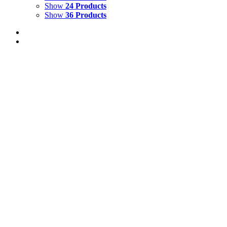
Show
24 Products
Show
36 Products