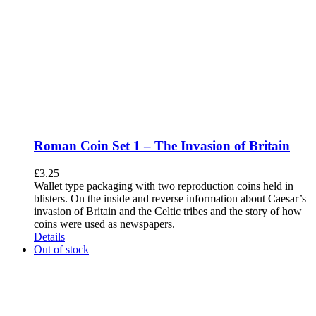
Roman Coin Set 1 – The Invasion of Britain
£
3.25
Wallet type packaging with two reproduction coins held in
blisters. On the inside and reverse information about Caesar’s
invasion of Britain and the Celtic tribes and the story of how
coins were used as newspapers.
Details
Out of stock