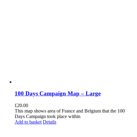
100 Days Campaign Map – Large
£
20.00
This map shows area of France and Belgium that the 100
Days Campaign took place within
Add to basket
Details