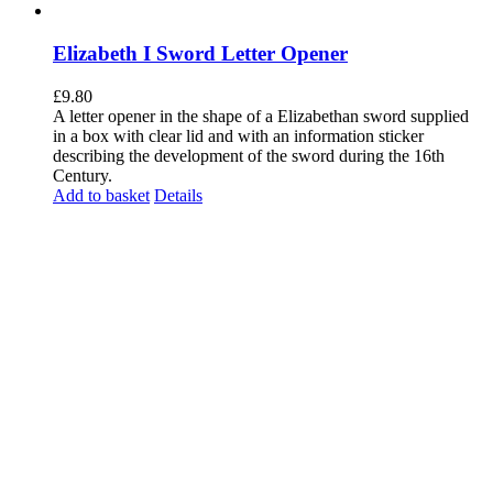
Elizabeth I Sword Letter Opener
£
9.80
A letter opener in the shape of a Elizabethan sword supplied
in a box with clear lid and with an information sticker
describing the development of the sword during the 16th
Century.
Add to basket
Details