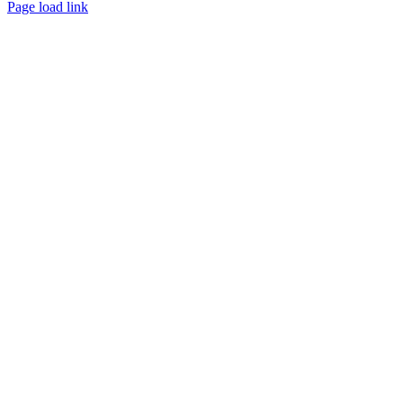
Facebook
Page load link
Go
to
Top