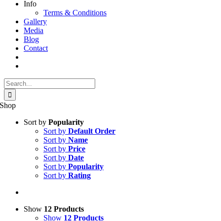
Info
Terms & Conditions
Gallery
Media
Blog
Contact
Search
for:
Shop
Sort by
Popularity
Sort by
Default Order
Sort by
Name
Sort by
Price
Sort by
Date
Sort by
Popularity
Sort by
Rating
Show
12 Products
Show
12 Products