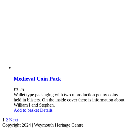
Medieval Coin Pack
£
3.25
Wallet type packaging with two reproduction penny coins
held in blisters. On the inside cover there is information about
William I and Stephen.
Add to basket
Details
1
2
Next
Copyright 2024 | Weymouth Heritage Centre