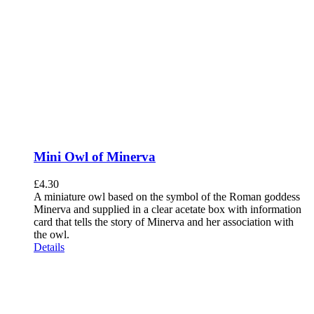
Mini Owl of Minerva
£
4.30
A miniature owl based on the symbol of the Roman goddess
Minerva and supplied in a clear acetate box with information
card that tells the story of Minerva and her association with
the owl.
Details