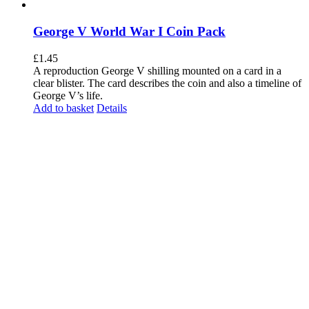
George V World War I Coin Pack
£
1.45
A reproduction George V shilling mounted on a card in a
clear blister. The card describes the coin and also a timeline of
George V’s life.
Add to basket
Details