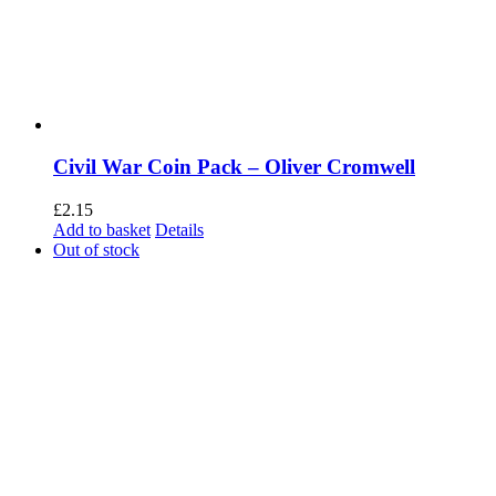
Civil War Coin Pack – Oliver Cromwell
£
2.15
Add to basket
Details
Out of stock