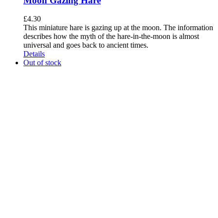
Moon Gazing Hare
£
4.30
This miniature hare is gazing up at the moon. The information
describes how the myth of the hare-in-the-moon is almost
universal and goes back to ancient times.
Details
Out of stock