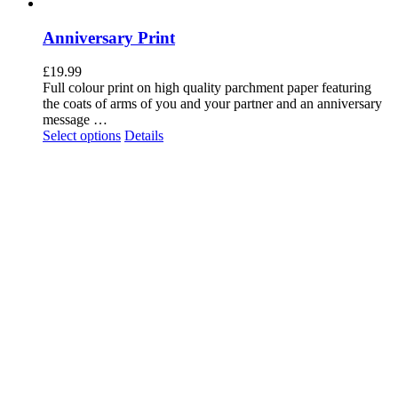
Anniversary Print
£
19.99
Full colour print on high quality parchment paper featuring
the coats of arms of you and your partner and an anniversary
message …
Select options
Details