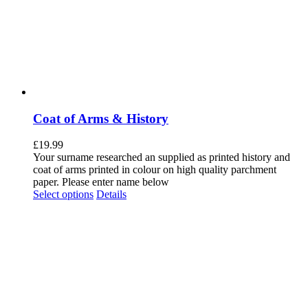
Coat of Arms & History
£
19.99
Your surname researched an supplied as printed history and
coat of arms printed in colour on high quality parchment
paper. Please enter name below
Select options
Details