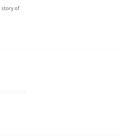
 story of