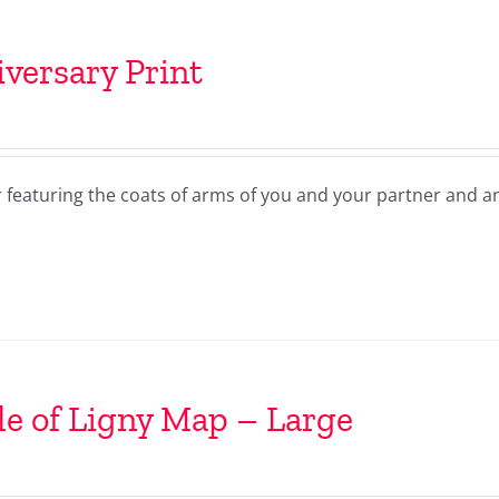
versary Print
r featuring the coats of arms of you and your partner and a
le of Ligny Map – Large