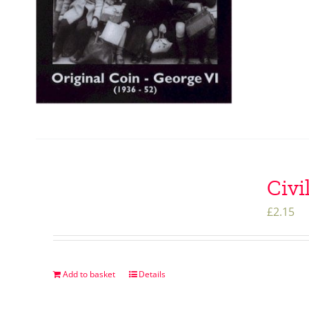
Civi
£
2.15
Add to basket
Details