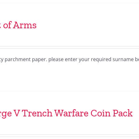
 of Arms
lity parchment paper. please enter your required surname 
ge V Trench Warfare Coin Pack