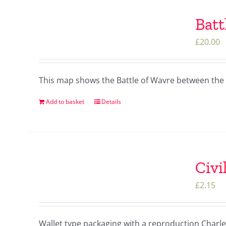
Batt
£
20.00
This map shows the Battle of Wavre between the 
Add to basket
Details
Civi
£
2.15
Wallet type packaging with a reproduction Charles 