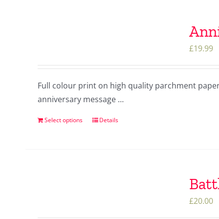
Anni
£
19.99
Full colour print on high quality parchment pape
anniversary message …
Select options
Details
Batt
£
20.00