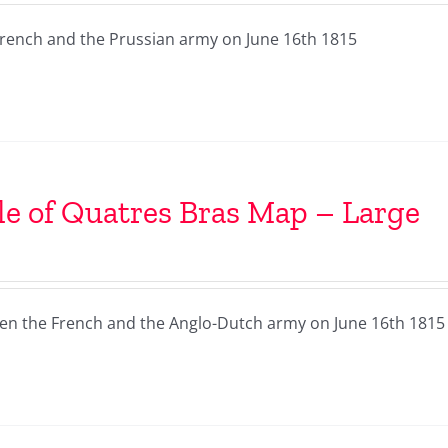
French and the Prussian army on June 16th 1815
le of Quatres Bras Map – Large
een the French and the Anglo-Dutch army on June 16th 1815