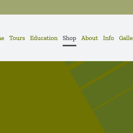
me
Tours
Education
Shop
About
Info
Gall