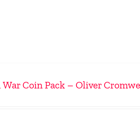
l War Coin Pack – Oliver Cromwe