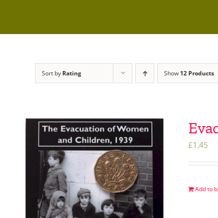
Sort by
Rating
Show
12 Products
Evac
£
1.45
Add to b