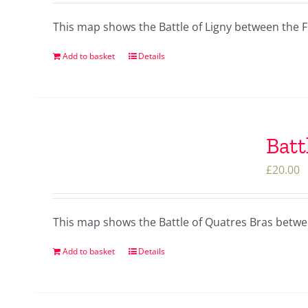
This map shows the Battle of Ligny between the 
Add to basket
Details
Batt
£
20.00
This map shows the Battle of Quatres Bras betw
Add to basket
Details