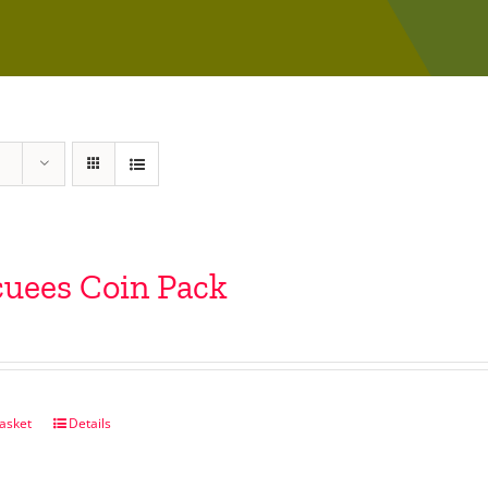
uees Coin Pack
asket
Details