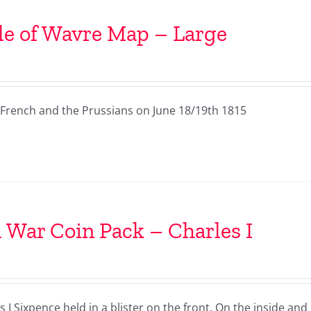
le of Wavre Map – Large
French and the Prussians on June 18/19th 1815
l War Coin Pack – Charles I
I Sixpence held in a blister on the front. On the inside and