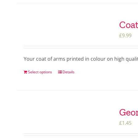
Coat
£
9.99
Your coat of arms printed in colour on high qua
Select options
Details
Geor
£
1.45