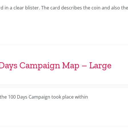
in a clear blister. The card describes the coin and also the
 Days Campaign Map – Large
the 100 Days Campaign took place within