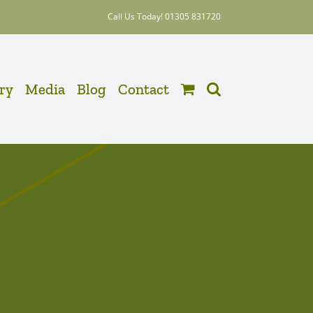
Call Us Today! 01305 831720
ery
Media
Blog
Contact