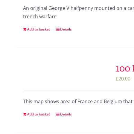
An original George V halfpenny mounted on a card 
trench warfare.
Add to basket
Details
100
£
20.00
This map shows area of France and Belgium that 
Add to basket
Details