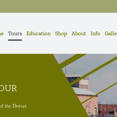
me
Tours
Education
Shop
About
Info
Gall
OUR
 of the Dorset