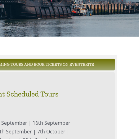
MING TOURS AND BOOK TICKETS ON EVENTBRITE
t Scheduled Tours
h September | 16th September
th September | 7th October |