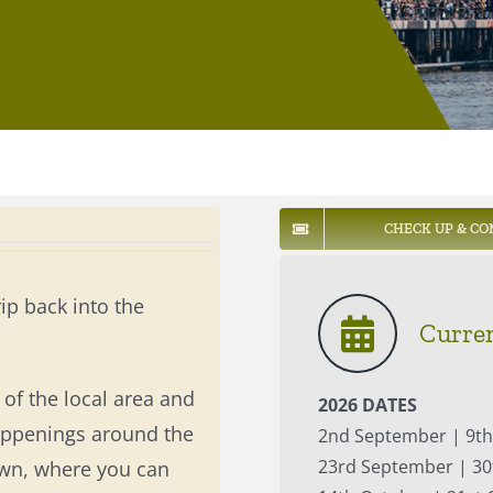
CHECK UP & CO
rip back into the
Curren
of the local area and
2026 DATES
happenings around the
2nd September | 9t
23rd September | 30
own, where you can