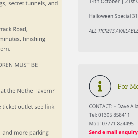
14th October | 21st 
gs, secret tunnels, and
Halloween Special 31
rrack Road,
ALL TICKETS AVAILAB
inutes, finishing
ern.
ILDREN MUST BE
For M
 at the Nothe Tavern?
 ticket outlet see link
CONTACT: – Dave All
Tel: 01305 858411
Mob: 07771 824495
b, and more parking
Send e mail enquiry