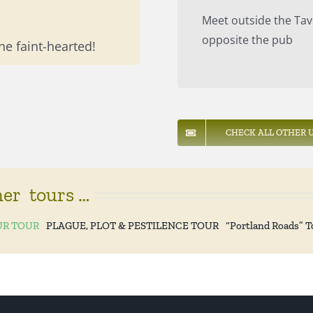
Meet outside the Tav
opposite the pub
he faint-hearted!
CHECK ALL OTHER U
her tours …
R TOUR
PLAGUE, PLOT & PESTILENCE TOUR
“Portland Roads” T