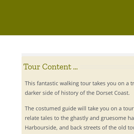
Tour Content …
This fantastic walking tour takes you on a t
darker side of history of the Dorset Coast.
The costumed guide will take you on a tour 
relate tales to the ghastly and gruesome 
Harbourside, and back streets of the old t