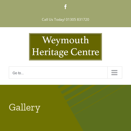
Skip
Facebook
to
content
Call Us Today! 01305 831720
Go to...
Gallery