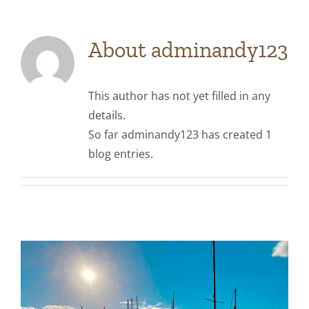
About
adminandy123
This author has not yet filled in any
details.
So far adminandy123 has created 1
blog entries.