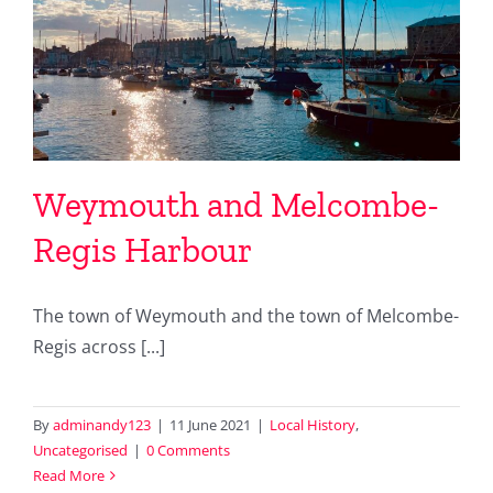
Weymouth and Melcombe-
Regis Harbour
The town of Weymouth and the town of Melcombe-
Regis across [...]
By
adminandy123
|
11 June 2021
|
Local History
,
Uncategorised
|
0 Comments
Read More