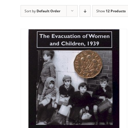
Sort by
Default Order
Show
12 Products