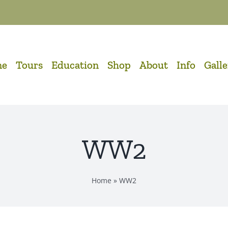
me
Tours
Education
Shop
About
Info
Gall
WW2
Home
»
WW2