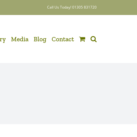
Call Us Today! 01305 831720
ery
Media
Blog
Contact