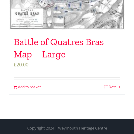
Battle of Quatres Bras
Map – Large
£
20.00
Add to basket
Details
Copyright 2024 | Weymouth Heritage Centre