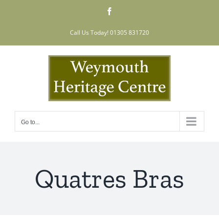
Skip
Facebook
to
content
Call Us Today! 01305 831720
Go to...
Quatres Bras