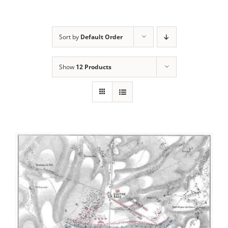
Sort by
Default Order
Show
12 Products