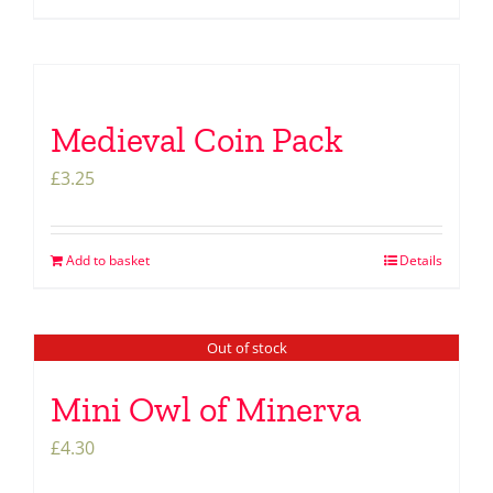
Medieval Coin Pack
£
3.25
Add to basket
Details
Out of stock
Mini Owl of Minerva
£
4.30