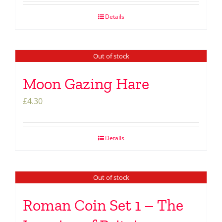
Details
Out of stock
Moon Gazing Hare
£
4.30
Details
Out of stock
Roman Coin Set 1 – The