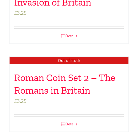
Invasion of Britain
£
3.25
Details
Out of stock
Roman Coin Set 2 – The
Romans in Britain
£
3.25
Details