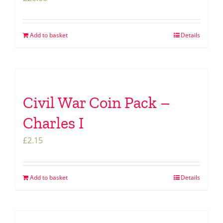
Add to basket
Details
Civil War Coin Pack –
Charles I
£
2.15
Add to basket
Details