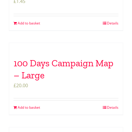
£
1.45
Add to basket
Details
100 Days Campaign Map
– Large
£
20.00
Add to basket
Details