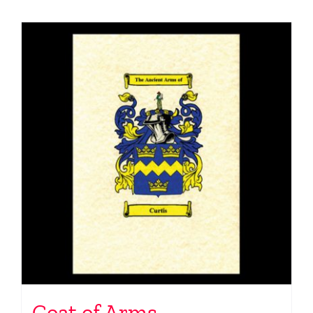
Coat of Arms