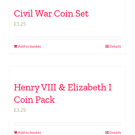
Civil War Coin Set
£
3.25
Add to basket
Details
Henry VIII & Elizabeth I
Coin Pack
£
3.25
Add to basket
Details