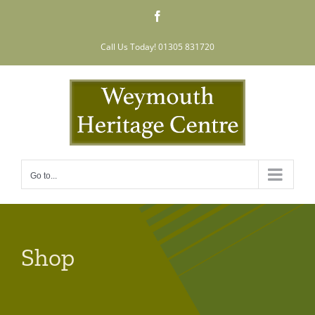
Skip
Facebook
to
content
Call Us Today! 01305 831720
Go to...
Shop