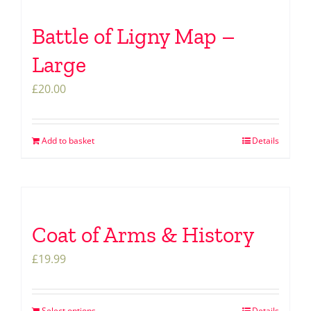
Battle of Ligny Map –
Large
£
20.00
Add to basket
Details
Coat of Arms & History
£
19.99
Select options
Details