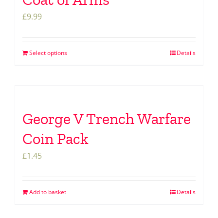
£
9.99
Select options
Details
George V Trench Warfare
Coin Pack
£
1.45
Add to basket
Details