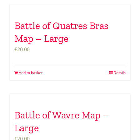
Battle of Quatres Bras
Map – Large
£
20.00
Add to basket
Details
Battle of Wavre Map –
Large
£
20.00