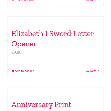
Elizabeth I Sword Letter
Opener
£
9.80
Add to basket
Details
Anniversary Print