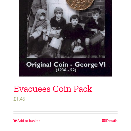
Evacuees Coin Pack
£
1.45
Add to basket
Details