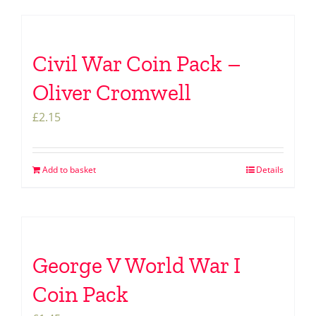
Civil War Coin Pack –
Oliver Cromwell
£
2.15
Add to basket
Details
George V World War I
Coin Pack