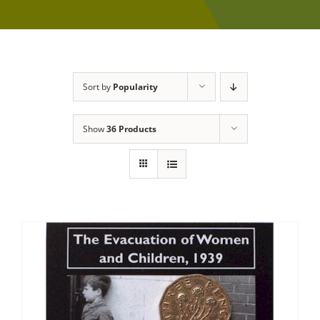
Sort by
Popularity
Show
36 Products