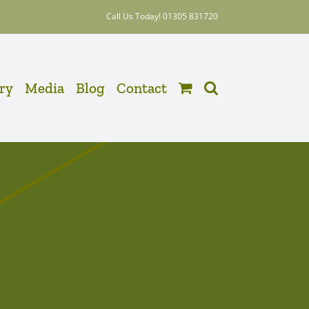
Call Us Today! 01305 831720
ery
Media
Blog
Contact