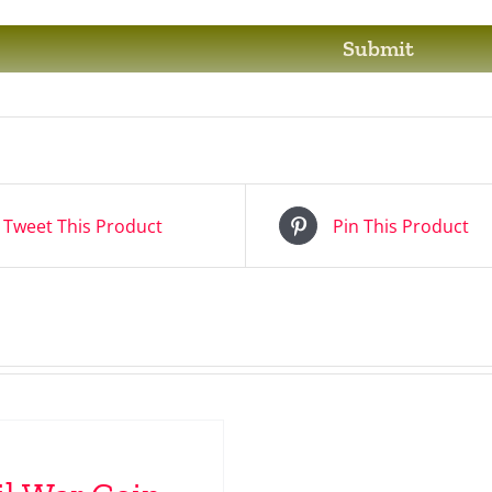
Tweet This Product
Pin This Product