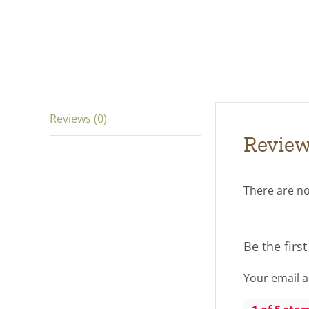
Reviews (0)
Revie
There are no
Be the firs
Your email a