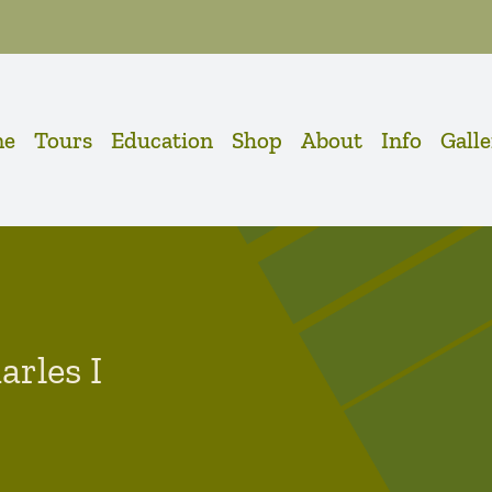
me
Tours
Education
Shop
About
Info
Gall
arles I