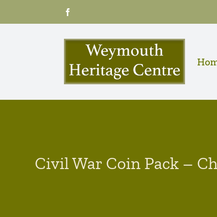
Skip
Facebook
to
content
Ho
Civil War Coin Pack – Ch