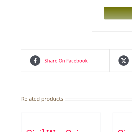
Share On Facebook
Related products