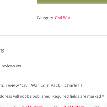
Pack
–
Category:
Civil War
Charles
I
quantity
ws
 reviews yet.
t to review “Civil War Coin Pack – Charles I”
ddress will not be published.
Required fields are marked
*