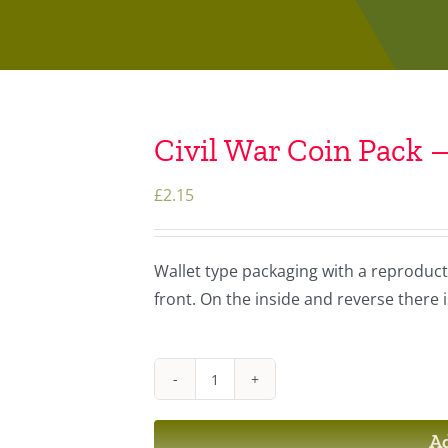
Civil War Coin Pack –
£
2.15
Wallet type packaging with a reproducti
front. On the inside and reverse there 
Civil
War
Ad
Coin