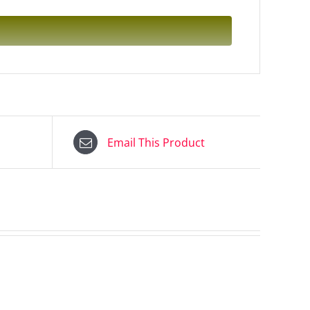
Email This Product