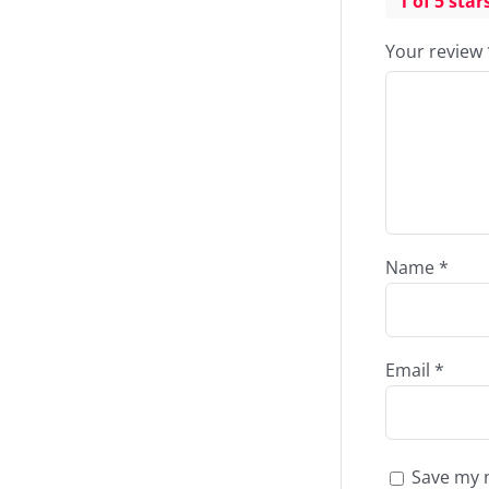
1 of 5 star
Your review
Name
*
Email
*
Save my n