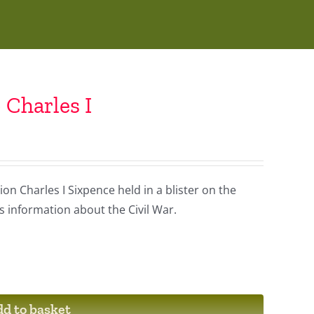
 Charles I
on Charles I Sixpence held in a blister on the
is information about the Civil War.
d to basket