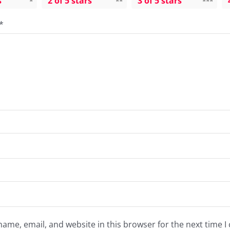
s
2 of 5 stars
3 of 5 stars
*
ame, email, and website in this browser for the next time 