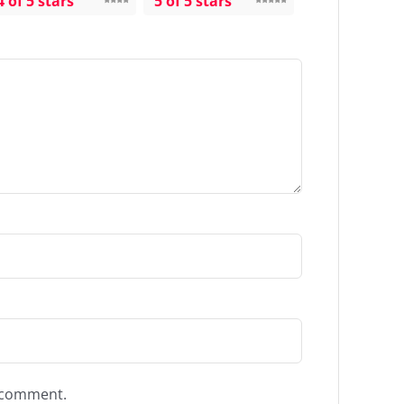
4 of 5 stars
5 of 5 stars
I comment.