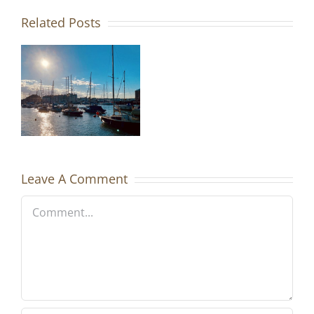
Related Posts
h
-
bour
Leave A Comment
Comment