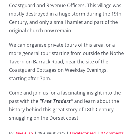
Coastguard and Revenue Officers. This village was
mostly destroyed in a huge storm during the 19th
Century, and only a small hamlet and part of the
original church now remain.
We can organise private tours of this area, or a
more general tour starting from outside the Nothe
Tavern on Barrack Road, near the site of the
Coastguard Cottages on Weekday Evenings,
starting after 7pm.
Come and join us for a fascinating insight into the
past with the
“Free Traders”
and learn about the
history behind this great story of 18th Century
smuggling on the Dorset coast!
By
Dave Allan
|
29 August 2025
|
Uncategorised
|
0 Comments