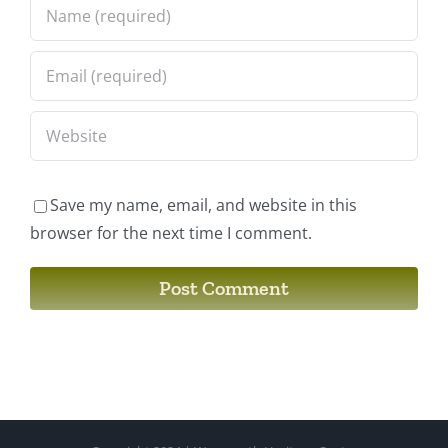
Save my name, email, and website in this
browser for the next time I comment.