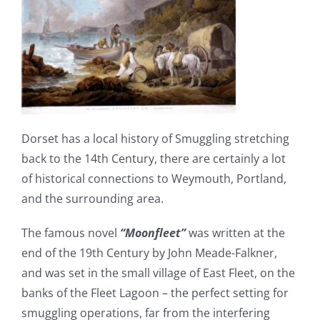
Dorset has a local history of Smuggling stretching
back to the 14th Century, there are certainly a lot
of historical connections to Weymouth, Portland,
and the surrounding area.
The famous novel
“Moonfleet”
was written at the
end of the 19th Century by John Meade-Falkner,
and was set in the small village of East Fleet, on the
banks of the Fleet Lagoon – the perfect setting for
smuggling operations, far from the interfering