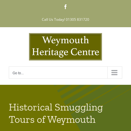
Skip
Facebook
to
content
Call Us Today! 01305 831720
Go to...
Historical Smuggling
Tours of Weymouth