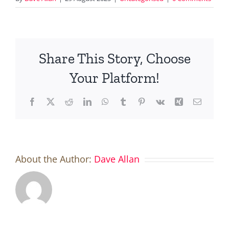
Share This Story, Choose
Your Platform!
Facebook
X
Reddit
LinkedIn
WhatsApp
Tumblr
Pinterest
Vk
Xing
Email
About the Author:
Dave Allan