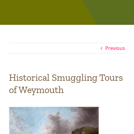
Previous
Historical Smuggling Tours
of Weymouth