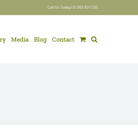
Call Us Today! 01305 831720
ery
Media
Blog
Contact