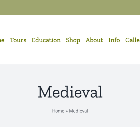
me
Tours
Education
Shop
About
Info
Gall
Medieval
Home
»
Medieval