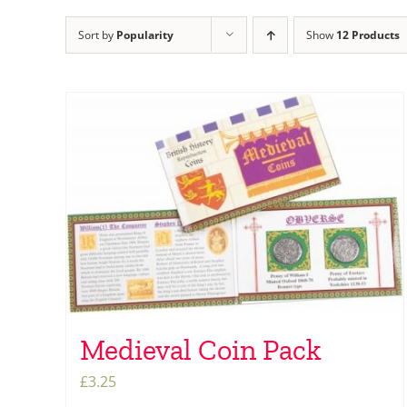
Sort by
Popularity
Show
12 Products
Medieval Coin Pack
£
3.25