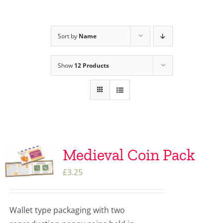
Sort by
Name
Show
12 Products
Medieval Coin Pack
£
3.25
Wallet type packaging with two