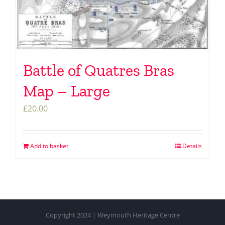
Battle of Quatres Bras
Map – Large
£
20.00
Add to basket
Details
Copyright 2024 | Weymouth Heritage Centre