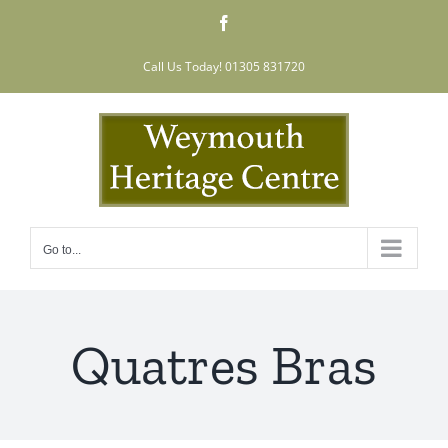
Skip
Facebook
to
content
Call Us Today! 01305 831720
Go to...
Quatres Bras