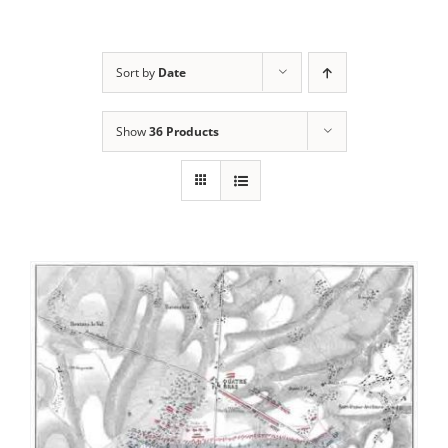
Sort by
Date
Show
36 Products