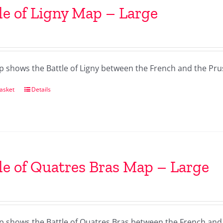
le of Ligny Map – Large
p shows the Battle of Ligny between the French and the Pru
asket
Details
le of Quatres Bras Map – Large
p shows the Battle of Quatres Bras between the French and