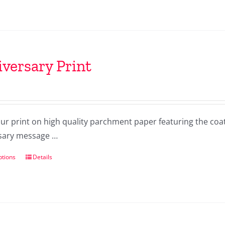
versary Print
our print on high quality parchment paper featuring the co
sary message …
ptions
Details