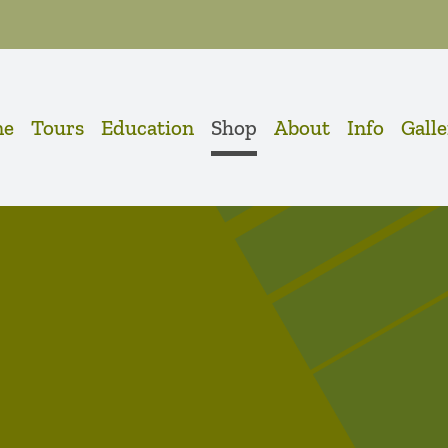
me
Tours
Education
Shop
About
Info
Gall