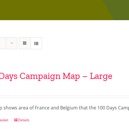
 Days Campaign Map – Large
p shows area of France and Belgium that the 100 Days Camp
asket
Details