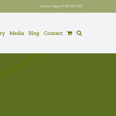
Call Us Today! 01305 831720
ery
Media
Blog
Contact