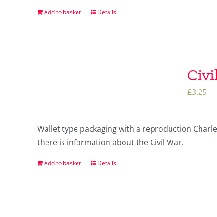
Add to basket
Details
Civi
£
3.25
Wallet type packaging with a reproduction Charles 
there is information about the Civil War.
Add to basket
Details