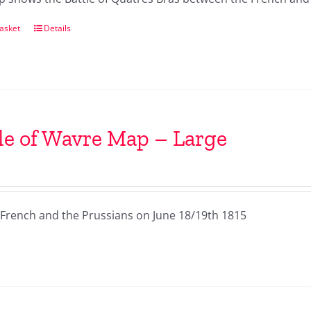
asket
Details
le of Wavre Map – Large
French and the Prussians on June 18/19th 1815