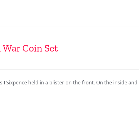
l War Coin Set
I Sixpence held in a blister on the front. On the inside and