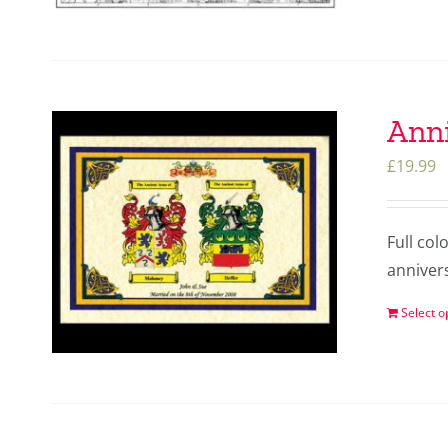
Anni
£
19.99
Full col
anniver
Select o