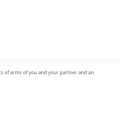
ats of arms of you and your partner and an