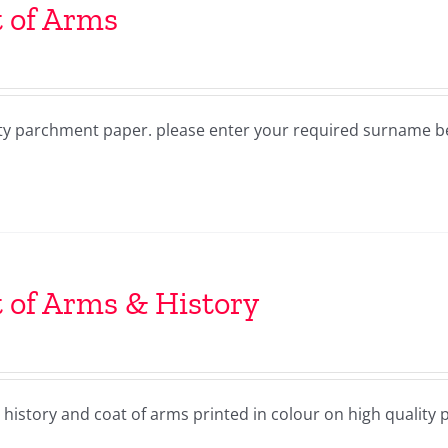
 of Arms
lity parchment paper. please enter your required surname 
 of Arms & History
history and coat of arms printed in colour on high quality