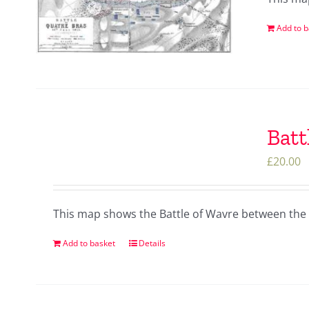
Add to b
Batt
£
20.00
This map shows the Battle of Wavre between the 
Add to basket
Details