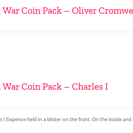
l War Coin Pack – Oliver Cromwe
l War Coin Pack – Charles I
I Sixpence held in a blister on the front. On the inside and