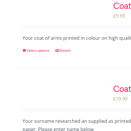
Coat
£
9.99
Your coat of arms printed in colour on high qua
Select options
Details
Coat
£
19.99
Your surname researched an supplied as printed 
paper. Please enter name below