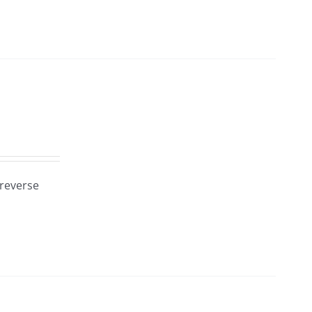
 reverse