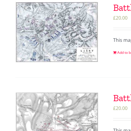
Batt
£
20.00
This ma
Add to b
Batt
£
20.00
This ma