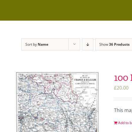
Sort by
Name
Show
36 Products
100
£
20.00
This ma
Add to b