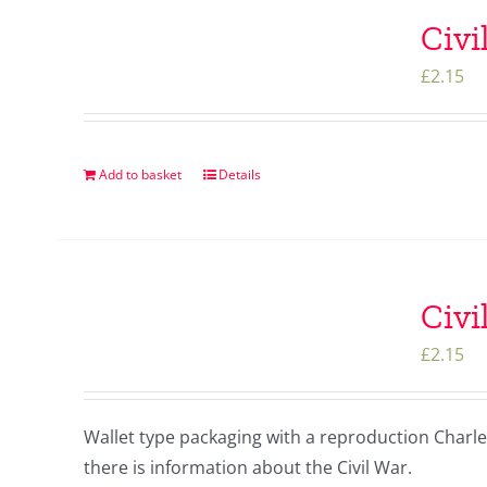
Civi
£
2.15
Add to basket
Details
Civi
£
2.15
Wallet type packaging with a reproduction Charles 
there is information about the Civil War.