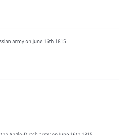
ssian army on June 16th 1815
 the Anglo-Dutch army on June 16th 1815