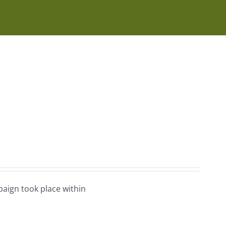
aign took place within