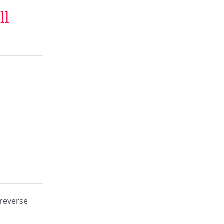
ll
 reverse