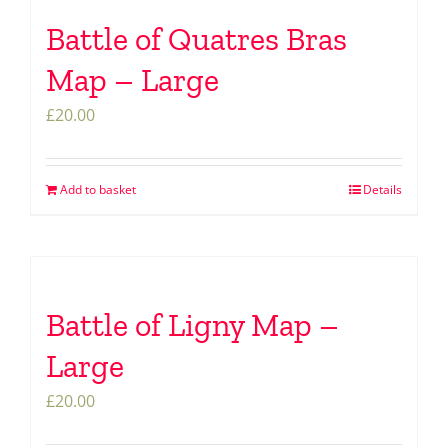
Battle of Quatres Bras
Map – Large
£
20.00
Add to basket
Details
Battle of Ligny Map –
Large
£
20.00