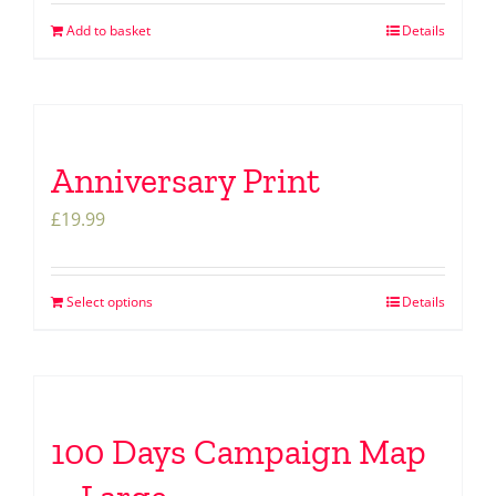
Add to basket
Details
Anniversary Print
£
19.99
Select options
Details
100 Days Campaign Map