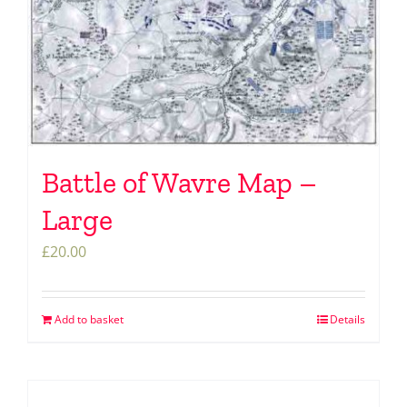
Battle of Wavre Map –
Large
£
20.00
Add to basket
Details