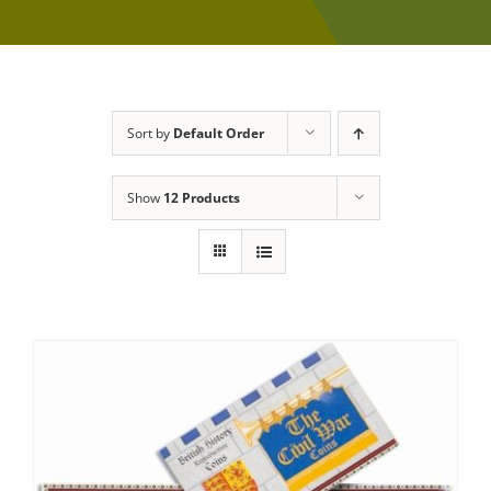
Sort by
Default Order
Show
12 Products