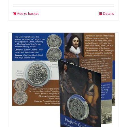
Add to basket
Details