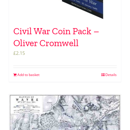
Civil War Coin Pack –
Oliver Cromwell
£
2.15
Add to basket
Details