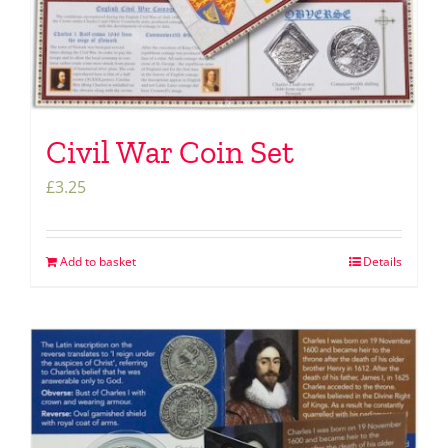
Civil War Coin Set
£
3.25
Add to basket
Details