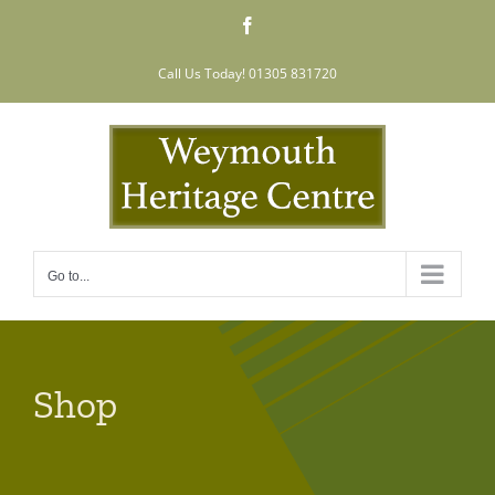
Skip
Facebook
to
content
Call Us Today! 01305 831720
Go to...
Shop