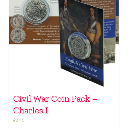
Civil War Coin Pack –
Charles I
£
2.15