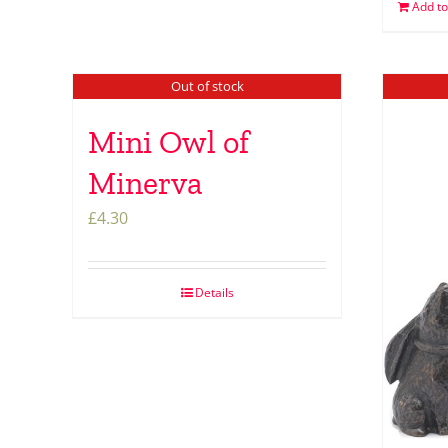
Add to
Out of stock
Mini Owl of
Minerva
£
4.30
Details