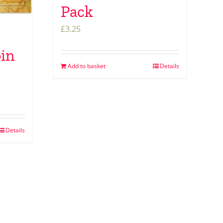
Pack
£
3.25
oin
Add to basket
Details
Details