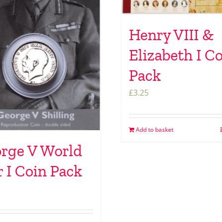
Henry VIII &
Elizabeth I C
Pack
£
3.25
Add to basket
rge V World
 I Coin Pack