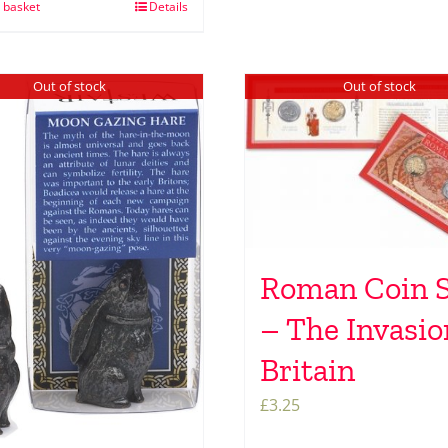
 basket
Details
Out of stock
Out of stock
Roman Coin S
– The Invasio
Britain
£
3.25