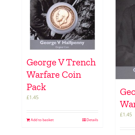
George V Trench
Warfare Coin
Pack
Geo
£
1.45
War
£
1.45
Add to basket
Details