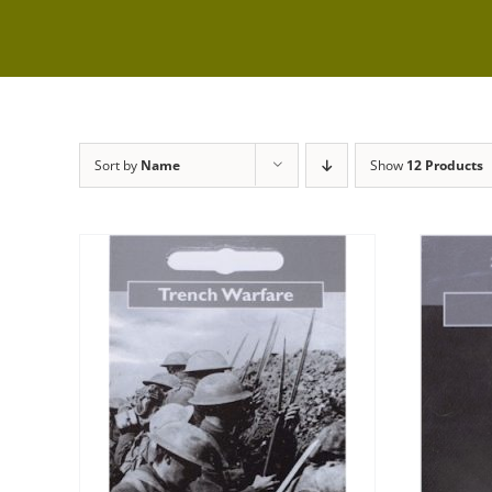
Sort by
Name
Show
12 Products