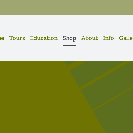
me
Tours
Education
Shop
About
Info
Gall