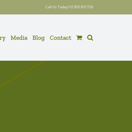
Call Us Today! 01305 831720
ery
Media
Blog
Contact