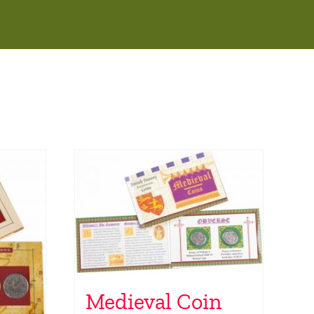
Medieval Coin