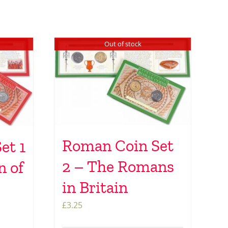
Out of stock
Roman Coin Set
et 1
2 – The Romans
n of
in Britain
£
3.25