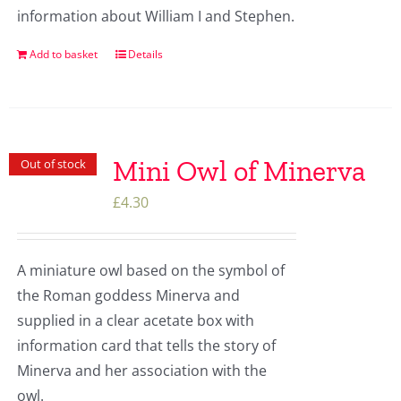
information about William I and Stephen.
Add to basket
Details
Mini Owl of Minerva
Out of stock
£
4.30
A miniature owl based on the symbol of
the Roman goddess Minerva and
supplied in a clear acetate box with
information card that tells the story of
Minerva and her association with the
owl.