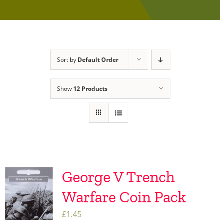
Sort by
Default Order
Show
12 Products
George V Trench
Warfare Coin Pack
£
1.45