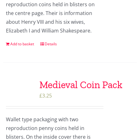
reproduction coins held in blisters on
the centre page. Their is information
about Henry VIII and his six wives,
Elizabeth I and William Shakespeare.
Add to basket
Details
Medieval Coin Pack
£
3.25
Wallet type packaging with two
reproduction penny coins held in
blisters. On the inside cover there is