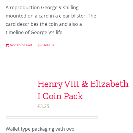
A reproduction George V shilling
mounted on a card in a clear blister. The
card describes the coin and also a
timeline of George V’s life.
Add to basket
Details
Henry VIII & Elizabeth
I Coin Pack
£
3.25
Wallet type packaging with two