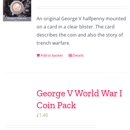
An original George V halfpenny mounted
on a card in a clear blister. The card
describes the coin and also the story of
trench warfare.
Add to basket
Details
George V World War I
Coin Pack
£
1.45