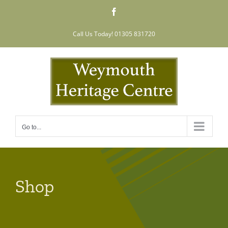
Skip
Facebook
to
content
Call Us Today! 01305 831720
Go to...
Shop