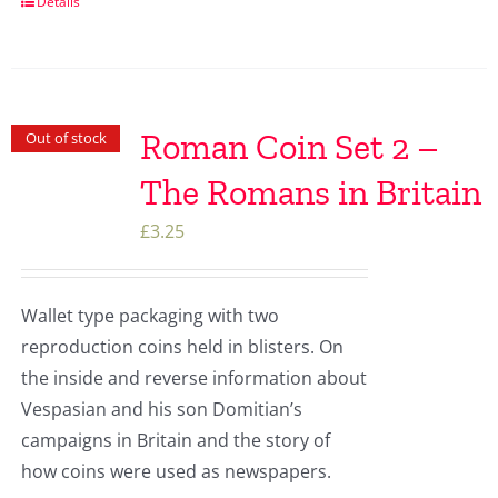
Details
Roman Coin Set 2 –
Out of stock
The Romans in Britain
£
3.25
Wallet type packaging with two
reproduction coins held in blisters. On
the inside and reverse information about
Vespasian and his son Domitian’s
campaigns in Britain and the story of
how coins were used as newspapers.