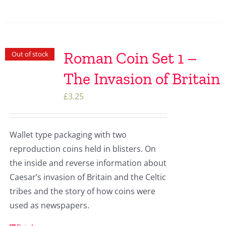
Roman Coin Set 1 –
Out of stock
The Invasion of Britain
£
3.25
Wallet type packaging with two
reproduction coins held in blisters. On
the inside and reverse information about
Caesar’s invasion of Britain and the Celtic
tribes and the story of how coins were
used as newspapers.