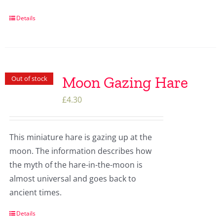
Details
Moon Gazing Hare
Out of stock
£
4.30
This miniature hare is gazing up at the
moon. The information describes how
the myth of the hare-in-the-moon is
almost universal and goes back to
ancient times.
Details