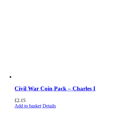
Civil War Coin Pack – Charles I
£
2.15
Add to basket
Details