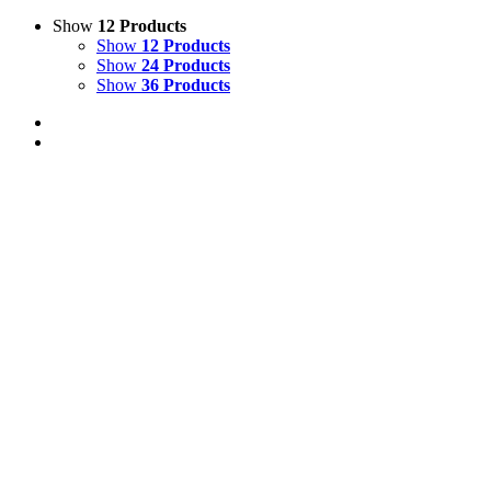
Show
12 Products
Show
12 Products
Show
24 Products
Show
36 Products