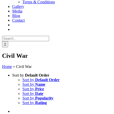
Terms & Conditions
Gallery
Media
Blog
Contact
Search
for:
Civil War
Home
»
Civil War
Sort by
Default Order
Sort by
Default Order
Sort by
Name
Sort by
Price
Sort by
Date
Sort by
Popularity
Sort by
Rating