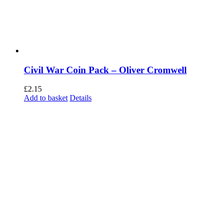
Civil War Coin Pack – Oliver Cromwell
£
2.15
Add to basket
Details