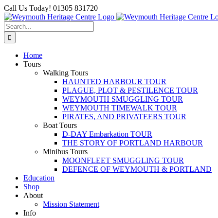
Skip
Facebook
Call Us Today! 01305 831720
to
content
Search
for:
Home
Tours
Walking Tours
HAUNTED HARBOUR TOUR
PLAGUE, PLOT & PESTILENCE TOUR
WEYMOUTH SMUGGLING TOUR
WEYMOUTH TIMEWALK TOUR
PIRATES, AND PRIVATEERS TOUR
Boat Tours
D-DAY Embarkation TOUR
THE STORY OF PORTLAND HARBOUR
Minibus Tours
MOONFLEET SMUGGLING TOUR
DEFENCE OF WEYMOUTH & PORTLAND
Education
Shop
About
Mission Statement
Info