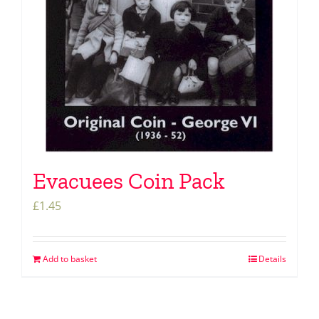
Evacuees Coin Pack
£
1.45
Add to basket
Details