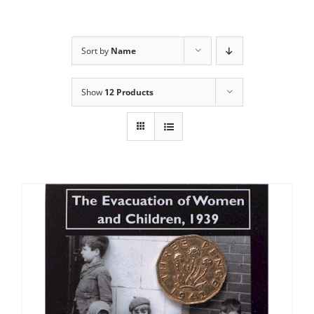
Sort by
Name
Show
12 Products