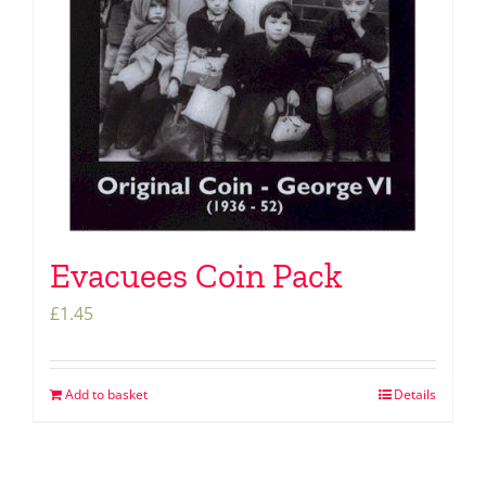
Evacuees Coin Pack
£
1.45
Add to basket
Details