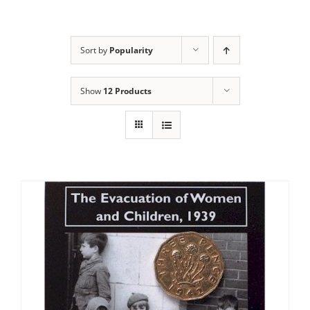
Sort by
Popularity
Show
12 Products