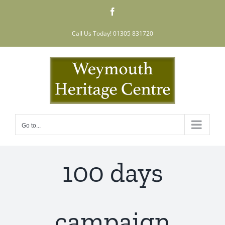
Skip
Facebook
to
content
Call Us Today! 01305 831720
Go to...
100 days
campaign