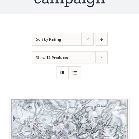
Sort by
Rating
Show
12 Products