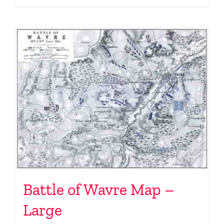
Battle of Wavre Map –
Large