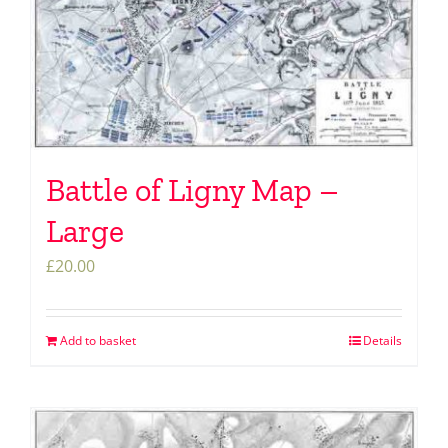
Battle of Ligny Map –
Large
£
20.00
Add to basket
Details