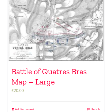
Battle of Quatres Bras
Map – Large
£
20.00
Add to basket
Details