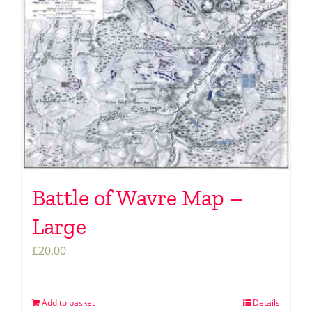
Battle of Wavre Map –
Large
£
20.00
Add to basket
Details