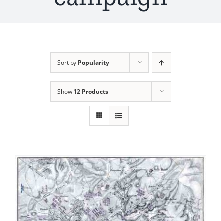
Sort by
Popularity
Show
12 Products