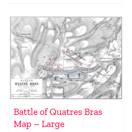
Battle of Quatres Bras
Map – Large