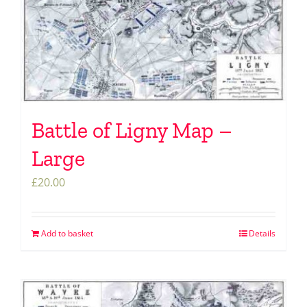
Battle of Ligny Map –
Large
£
20.00
Add to basket
Details