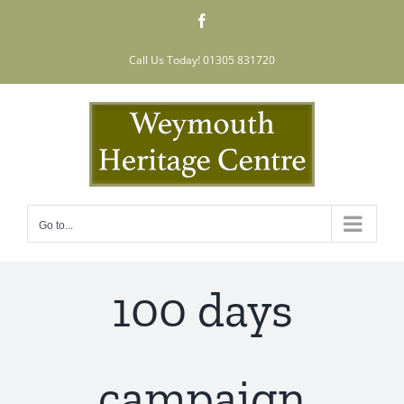
Skip
Facebook
to
content
Call Us Today! 01305 831720
Go to...
100 days
campaign