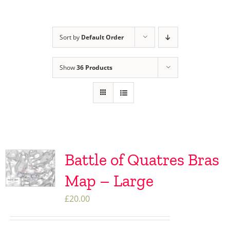
Sort by
Default Order
Show
36 Products
Battle of Quatres Bras
Map – Large
£
20.00