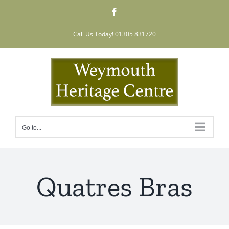
Skip
Facebook
to
content
Call Us Today! 01305 831720
Go to...
Quatres Bras