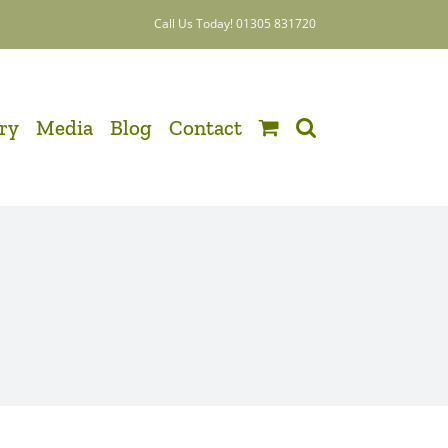
Call Us Today! 01305 831720
ery
Media
Blog
Contact