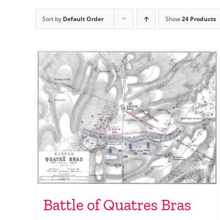
Sort by
Default Order
Show
24 Products
Battle of Quatres Bras