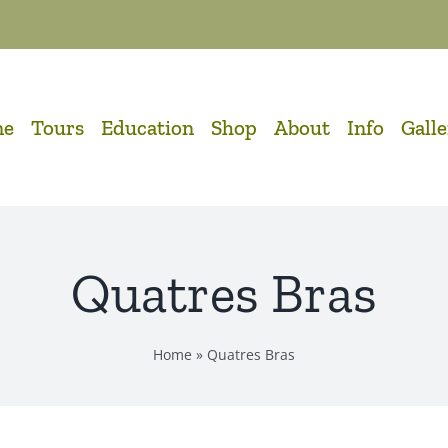
me
Tours
Education
Shop
About
Info
Gall
Quatres Bras
Home
»
Quatres Bras