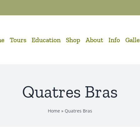
me
Tours
Education
Shop
About
Info
Gall
Quatres Bras
Home
»
Quatres Bras