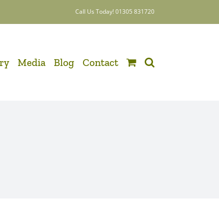
Call Us Today! 01305 831720
ery
Media
Blog
Contact