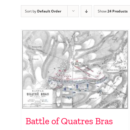
Sort by
Default Order
Show
24 Products
Battle of Quatres Bras