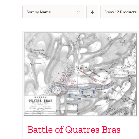
Sort by
Name
Show
12 Products
Battle of Quatres Bras