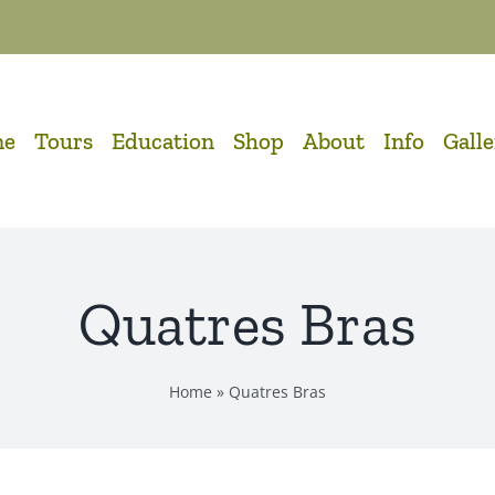
me
Tours
Education
Shop
About
Info
Gall
Quatres Bras
Home
»
Quatres Bras