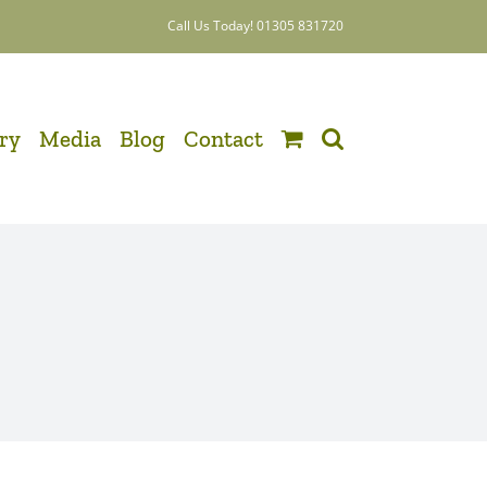
Call Us Today! 01305 831720
ery
Media
Blog
Contact