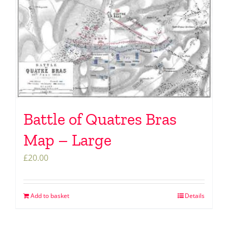
Battle of Quatres Bras
Map – Large
£
20.00
Add to basket
Details