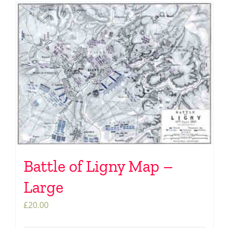
Battle of Ligny Map –
Large
£
20.00