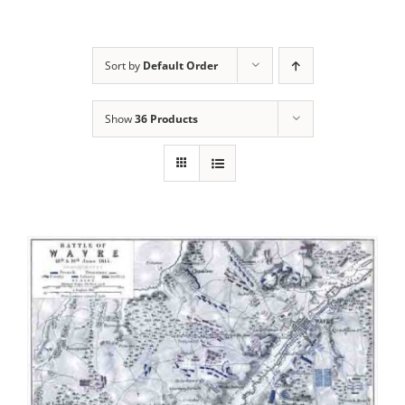
Sort by
Default Order
Show
36 Products