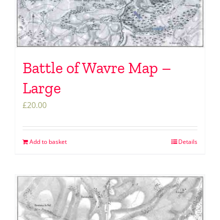
Battle of Wavre Map –
Large
£
20.00
Add to basket
Details