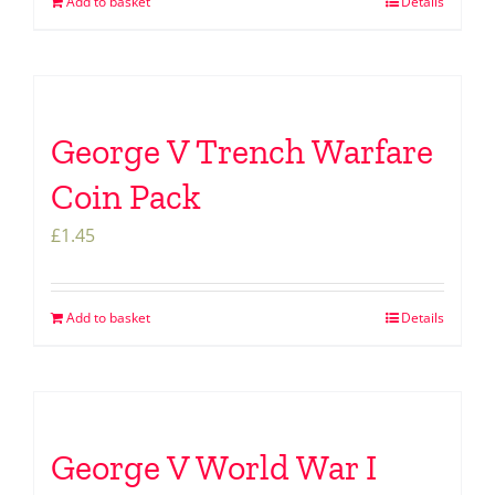
Add to basket
Details
George V Trench Warfare
Coin Pack
£
1.45
Add to basket
Details
George V World War I