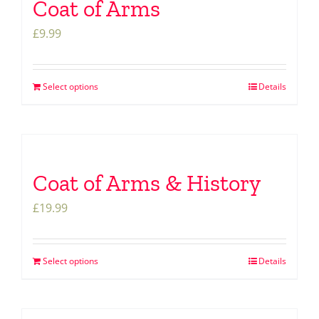
Coat of Arms
£
9.99
Select options
Details
Coat of Arms & History
£
19.99
Select options
Details