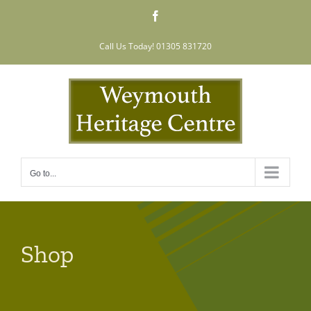
Skip
Facebook
to
content
Call Us Today! 01305 831720
Go to...
Shop