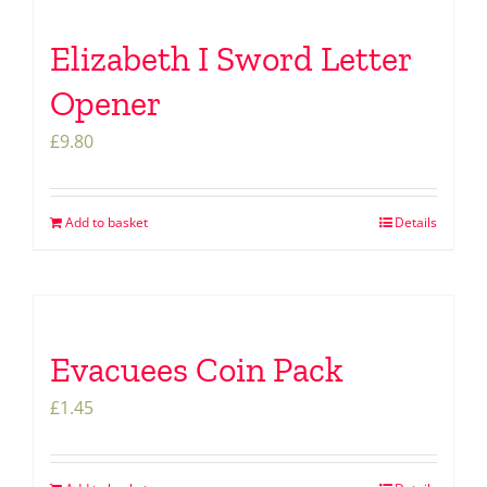
Elizabeth I Sword Letter
Opener
£
9.80
Add to basket
Details
Evacuees Coin Pack
£
1.45