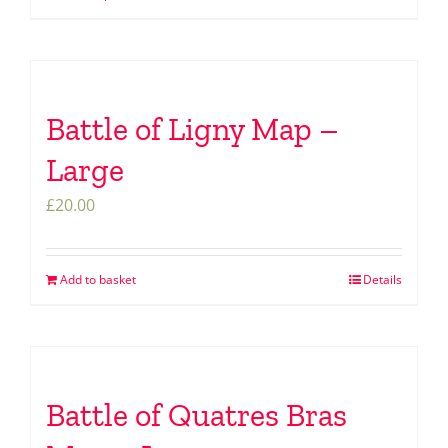
Battle of Ligny Map –
Large
£
20.00
Add to basket
Details
Battle of Quatres Bras