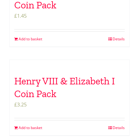
Coin Pack
£
1.45
Add to basket
Details
Henry VIII & Elizabeth I
Coin Pack
£
3.25
Add to basket
Details