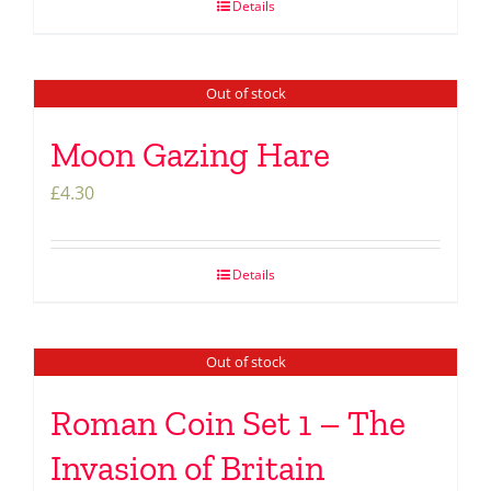
Details
Out of stock
Moon Gazing Hare
£
4.30
Details
Out of stock
Roman Coin Set 1 – The
Invasion of Britain