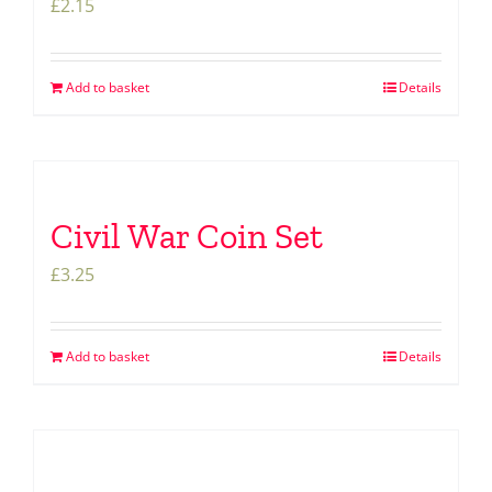
£
2.15
Add to basket
Details
Civil War Coin Set
£
3.25
Add to basket
Details