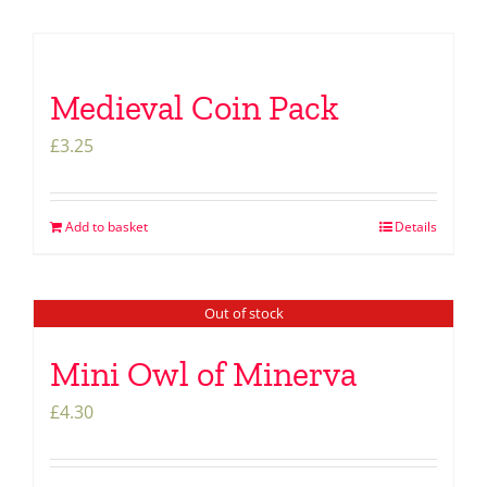
Medieval Coin Pack
£
3.25
Add to basket
Details
Out of stock
Mini Owl of Minerva
£
4.30