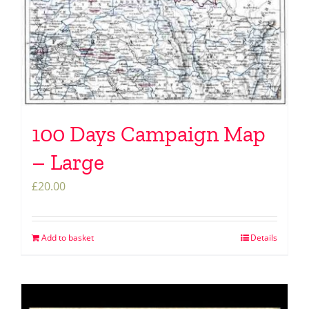
100 Days Campaign Map
– Large
£
20.00
Add to basket
Details