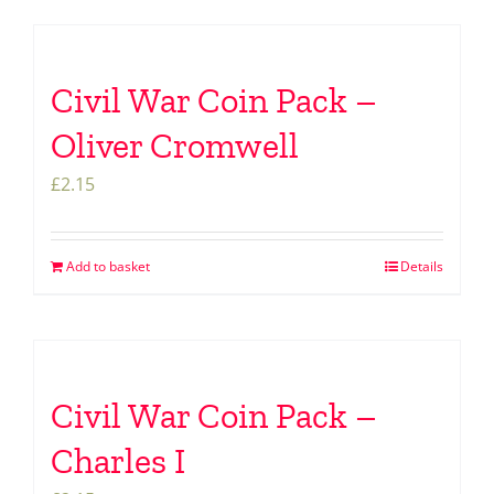
Civil War Coin Pack –
Oliver Cromwell
£
2.15
Add to basket
Details
Civil War Coin Pack –
Charles I