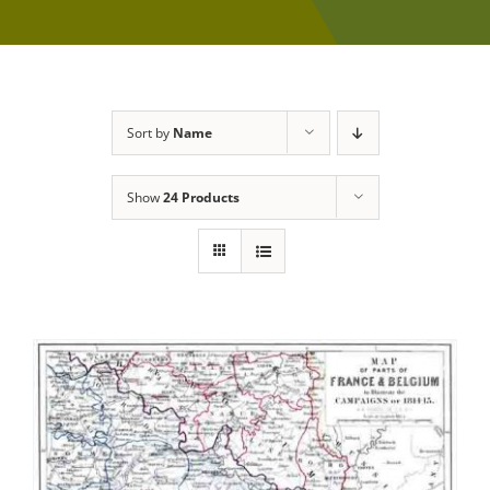
Sort by
Name
Show
24 Products