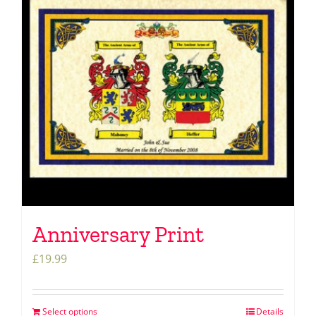
Anniversary Print
£
19.99
Select options
Details