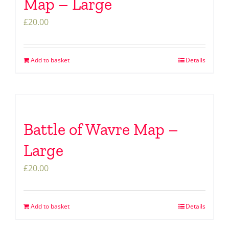
Map – Large
£
20.00
Add to basket
Details
Battle of Wavre Map –
Large
£
20.00
Add to basket
Details