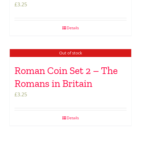
£
3.25
Details
Out of stock
Roman Coin Set 2 – The
Romans in Britain
£
3.25
Details