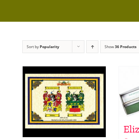
Sort by
Popularity
Show
36 Products
Eli