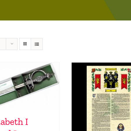
zabeth I