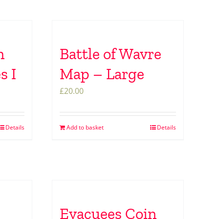
n
Battle of Wavre
s I
Map – Large
£
20.00
Details
Add to basket
Details
Evacuees Coin