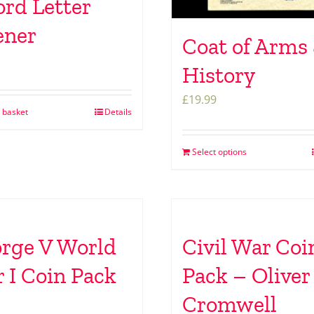
rd Letter
ener
Coat of Arms
History
£
19.99
 basket
Details
Select options
rge V World
Civil War Coi
 I Coin Pack
Pack – Oliver
Cromwell