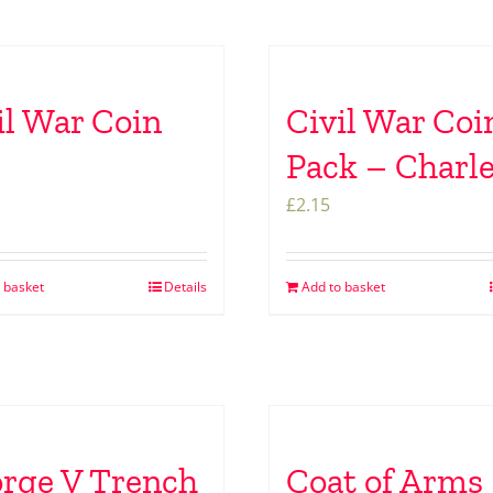
il War Coin
Civil War Coi
Pack – Charle
£
2.15
 basket
Details
Add to basket
rge V Trench
Coat of Arms