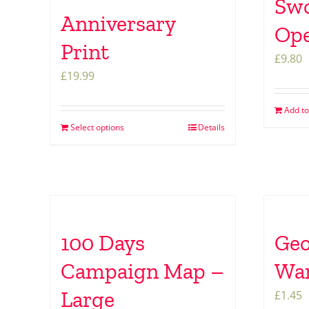
Swo
Anniversary
Op
Print
£
9.80
£
19.99
Add to
Select options
Details
100 Days
Geo
Campaign Map –
War
Large
£
1.45