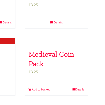
£
3.25
Details
Details
Medieval Coin
Pack
£
3.25
Add to basket
Details