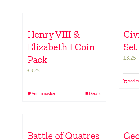
Henry VIII &
Civ
Elizabeth I Coin
Set
Pack
£
3.25
£
3.25
Add to
Add to basket
Details
Battle of Quatres
Geo