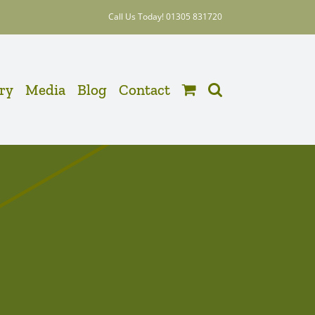
Call Us Today! 01305 831720
ery
Media
Blog
Contact