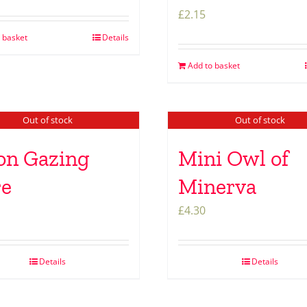
£
2.15
 basket
Details
Add to basket
Out of stock
Out of stock
n Gazing
Mini Owl of
re
Minerva
£
4.30
Details
Details