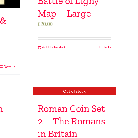
Battle of Ligny
Map – Large
 &
£
20.00
Add to basket
Details
Details
Out of stock
n
Roman Coin Set
2 – The Romans
in Britain