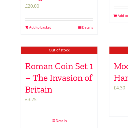
£
20.00
Add to
Add to basket
Details
Out of stock
Roman Coin Set 1
Moo
– The Invasion of
Ha
Britain
£
4.30
£
3.25
Details