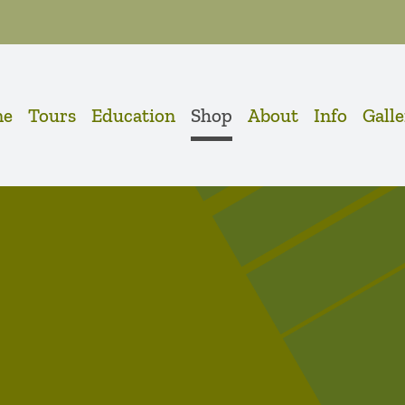
me
Tours
Education
Shop
About
Info
Gall