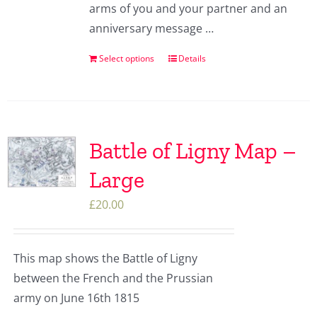
arms of you and your partner and an
anniversary message …
Select options
Details
Battle of Ligny Map –
Large
£
20.00
This map shows the Battle of Ligny
between the French and the Prussian
army on June 16th 1815