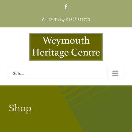
Skip
Facebook
to
content
Call Us Today! 01305 831720
Go to...
Shop