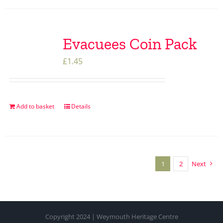
Evacuees Coin Pack
£
1.45
Add to basket
Details
1
2
Next
Copyright 2024 | Weymouth Heritage Centre