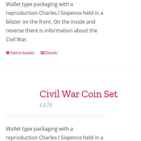
Wallet type packaging with a
reproduction Charles I Sixpence held in a
blister on the front. On the inside and
reverse there is information about the
Civil War.
Add to basket
Details
Civil War Coin Set
£
3.25
Wallet type packaging with a
reproduction Charles I Sixpence held in a