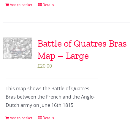
Add to basket
Details
Battle of Quatres Bras
Map – Large
£
20.00
This map shows the Battle of Quatres
Bras between the French and the Anglo-
Dutch army on June 16th 1815
Add to basket
Details