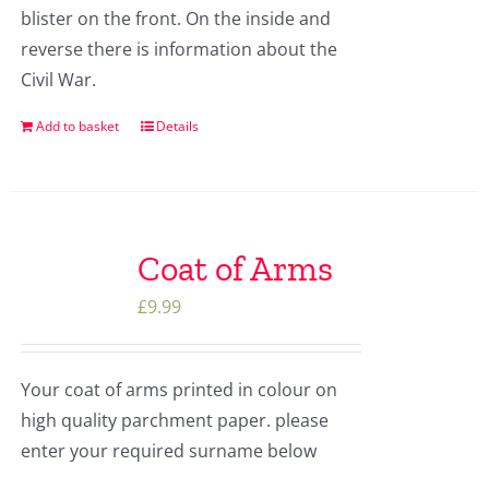
blister on the front. On the inside and
reverse there is information about the
Civil War.
Add to basket
Details
Coat of Arms
£
9.99
Your coat of arms printed in colour on
high quality parchment paper. please
enter your required surname below