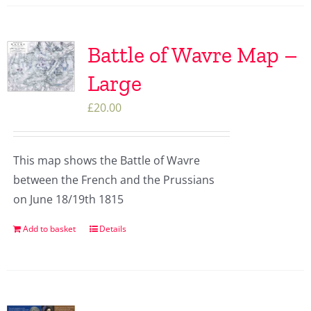
Battle of Wavre Map –
Large
£
20.00
This map shows the Battle of Wavre
between the French and the Prussians
on June 18/19th 1815
Add to basket
Details