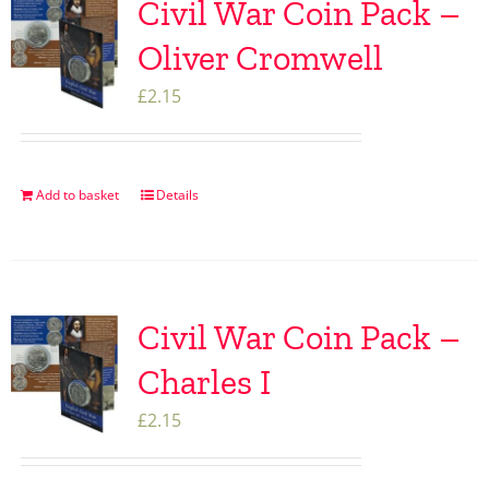
Civil War Coin Pack –
Oliver Cromwell
£
2.15
Add to basket
Details
Civil War Coin Pack –
Charles I
£
2.15