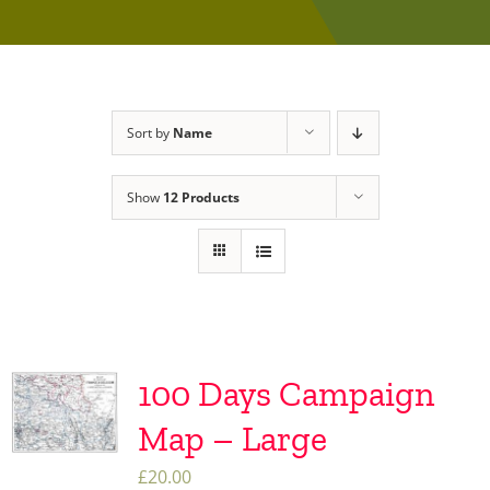
Sort by
Name
Show
12 Products
100 Days Campaign
Map – Large
£
20.00