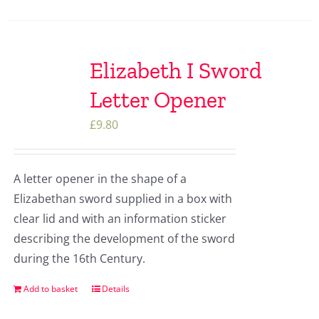
Elizabeth I Sword
Letter Opener
£
9.80
A letter opener in the shape of a
Elizabethan sword supplied in a box with
clear lid and with an information sticker
describing the development of the sword
during the 16th Century.
Add to basket
Details