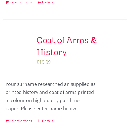
Select options
Details
Coat of Arms &
History
£
19.99
Your surname researched an supplied as
printed history and coat of arms printed
in colour on high quality parchment
paper. Please enter name below
Select options
Details