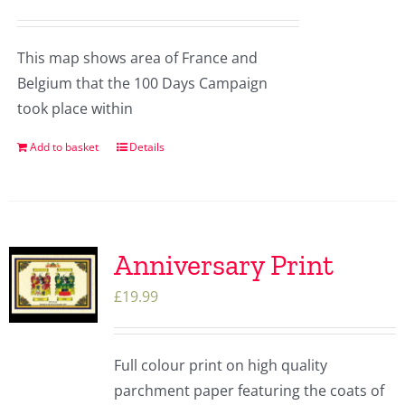
This map shows area of France and
Belgium that the 100 Days Campaign
took place within
Add to basket
Details
Anniversary Print
£
19.99
Full colour print on high quality
parchment paper featuring the coats of