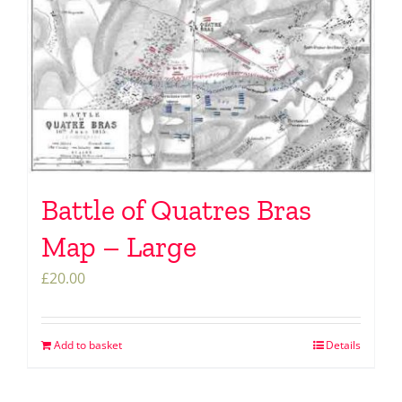
Battle of Quatres Bras
Map – Large
£
20.00
Add to basket
Details