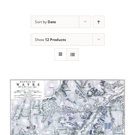
Sort by
Date
Show
12 Products