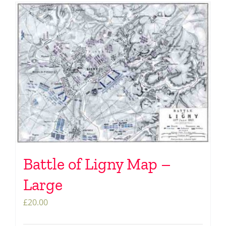
Battle of Ligny Map –
Large
£
20.00