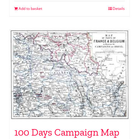
Add to basket
Details
100 Days Campaign Map