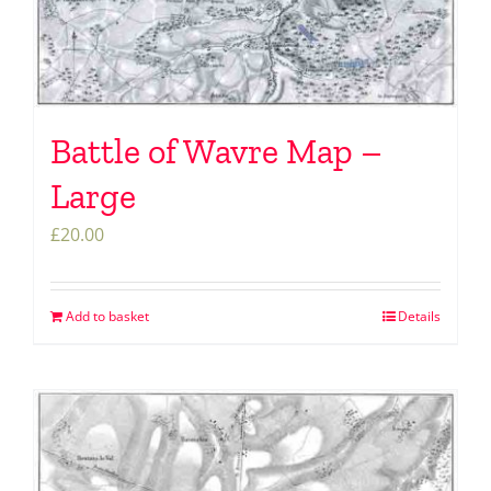
Battle of Wavre Map –
Large
£
20.00
Add to basket
Details