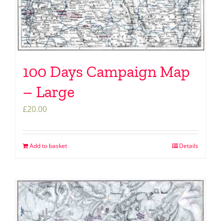
100 Days Campaign Map
– Large
£
20.00
Add to basket
Details