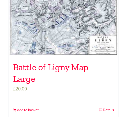
Battle of Ligny Map –
Large
£
20.00
Add to basket
Details