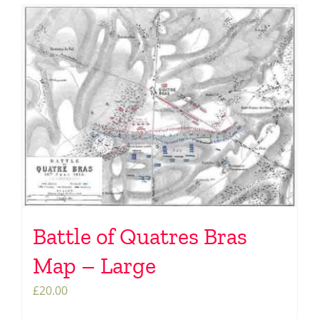
Battle of Quatres Bras
Map – Large
£
20.00