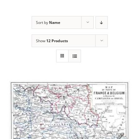
Sort by
Name
Show
12 Products