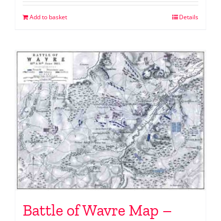
Add to basket
Details
Battle of Wavre Map –