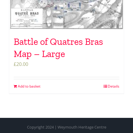
Battle of Quatres Bras
Map – Large
£
20.00
Add to basket
Details
Copyright 2024 | Weymouth Heritage Centre