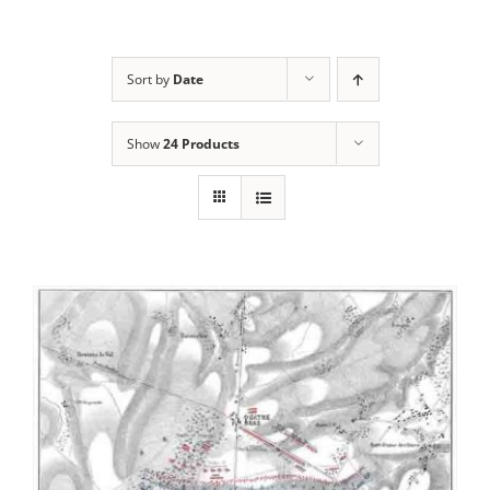
Sort by
Date
Show
24 Products