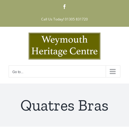
Skip
Facebook
to
content
Call Us Today! 01305 831720
Go to...
Quatres Bras