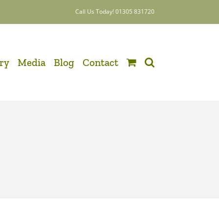
Call Us Today! 01305 831720
ery
Media
Blog
Contact