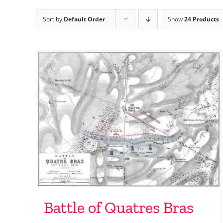
Sort by
Default Order
Show
24 Products
Battle of Quatres Bras