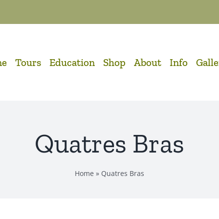
me
Tours
Education
Shop
About
Info
Gall
Quatres Bras
Home
»
Quatres Bras