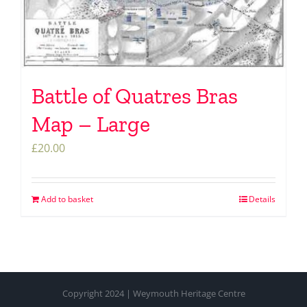
Battle of Quatres Bras
Map – Large
£
20.00
Add to basket
Details
Copyright 2024 | Weymouth Heritage Centre