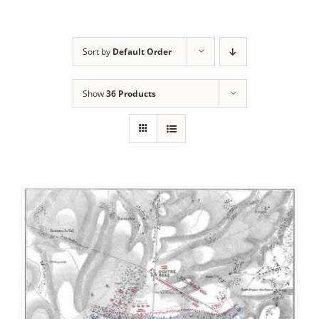
Sort by
Default Order
Show
36 Products