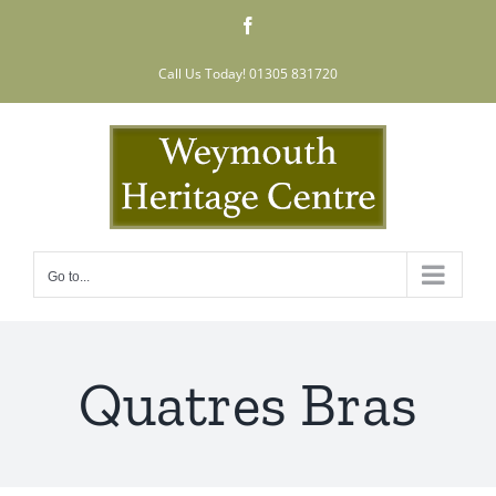
Skip
Facebook
to
content
Call Us Today! 01305 831720
Go to...
Quatres Bras