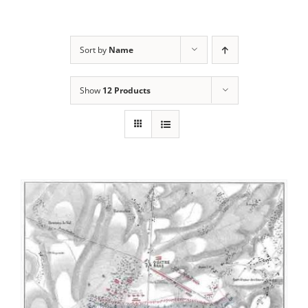
Sort by
Name
Show
12 Products