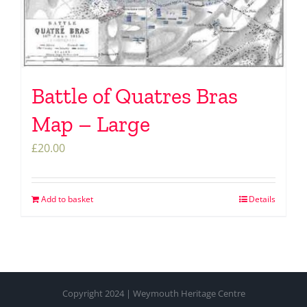
Battle of Quatres Bras
Map – Large
£
20.00
Add to basket
Details
Copyright 2024 | Weymouth Heritage Centre