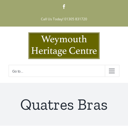
Skip
Facebook
to
content
Call Us Today! 01305 831720
Go to...
Quatres Bras