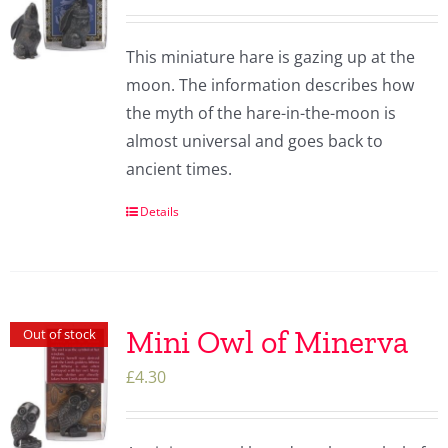
This miniature hare is gazing up at the
moon. The information describes how
the myth of the hare-in-the-moon is
almost universal and goes back to
ancient times.
Details
Mini Owl of Minerva
Out of stock
£
4.30