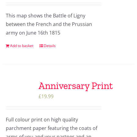
This map shows the Battle of Ligny
between the French and the Prussian
army on June 16th 1815
Add to basket
Details
Anniversary Print
£
19.99
Full colour print on high quality
parchment paper featuring the coats of
arms of you and your partner and an