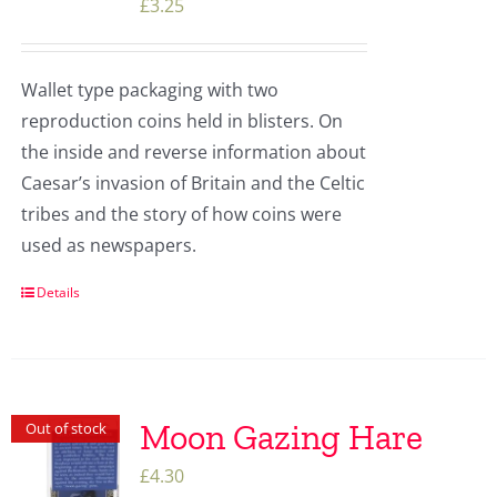
£
3.25
Wallet type packaging with two
reproduction coins held in blisters. On
the inside and reverse information about
Caesar’s invasion of Britain and the Celtic
tribes and the story of how coins were
used as newspapers.
Details
Moon Gazing Hare
Out of stock
£
4.30