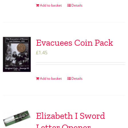
Add to basket
Details
Evacuees Coin Pack
£
1.45
Add to basket
Details
Elizabeth I Sword
Letter Opener