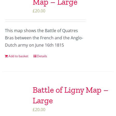
Map – Large
£
20.00
This map shows the Battle of Quatres
Bras between the French and the Anglo-
Dutch army on June 16th 1815
Add to basket
Details
Battle of Ligny Map –
Large
£
20.00