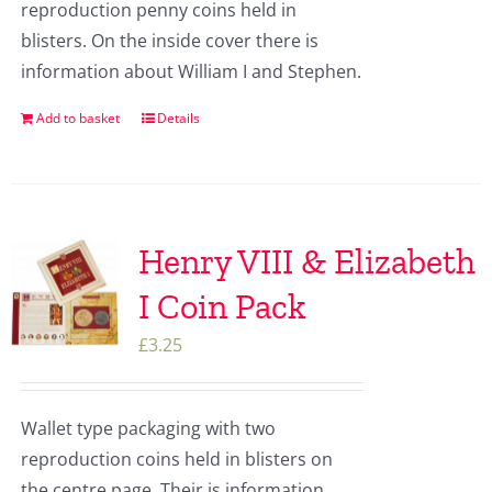
reproduction penny coins held in
blisters. On the inside cover there is
information about William I and Stephen.
Add to basket
Details
Henry VIII & Elizabeth
I Coin Pack
£
3.25
Wallet type packaging with two
reproduction coins held in blisters on
the centre page. Their is information