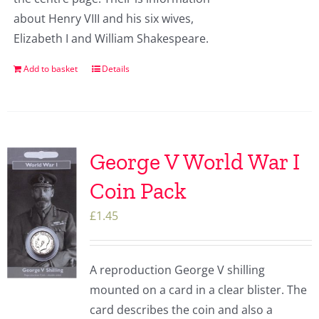
about Henry VIII and his six wives,
Elizabeth I and William Shakespeare.
Add to basket
Details
George V World War I
Coin Pack
£
1.45
A reproduction George V shilling
mounted on a card in a clear blister. The
card describes the coin and also a