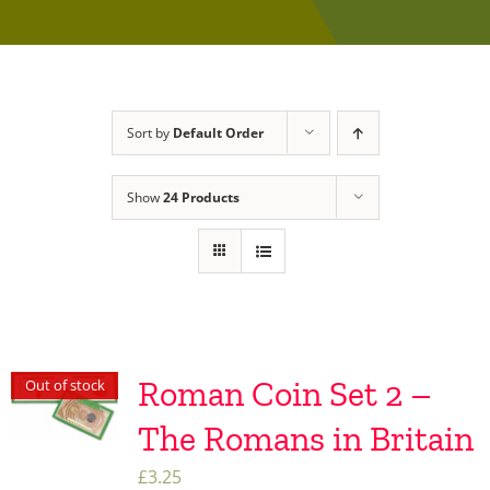
Sort by
Default Order
Show
24 Products
Roman Coin Set 2 –
Out of stock
The Romans in Britain
£
3.25