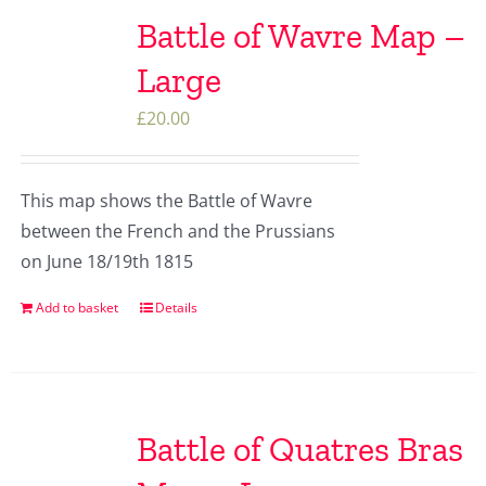
Battle of Wavre Map –
Large
£
20.00
This map shows the Battle of Wavre
between the French and the Prussians
on June 18/19th 1815
Add to basket
Details
Battle of Quatres Bras