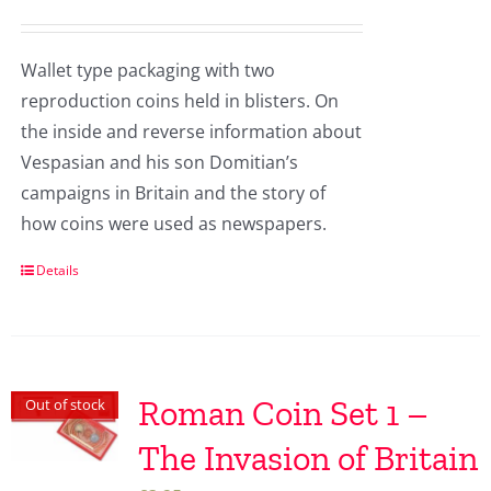
Wallet type packaging with two
reproduction coins held in blisters. On
the inside and reverse information about
Vespasian and his son Domitian’s
campaigns in Britain and the story of
how coins were used as newspapers.
Details
Roman Coin Set 1 –
Out of stock
The Invasion of Britain