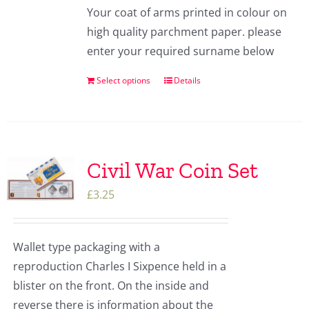
Your coat of arms printed in colour on
high quality parchment paper. please
enter your required surname below
Select options
Details
Civil War Coin Set
£
3.25
Wallet type packaging with a
reproduction Charles I Sixpence held in a
blister on the front. On the inside and
reverse there is information about the