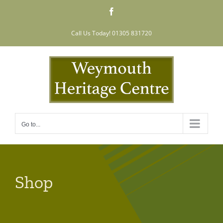
Skip
Facebook
to
content
Call Us Today! 01305 831720
Go to...
Shop