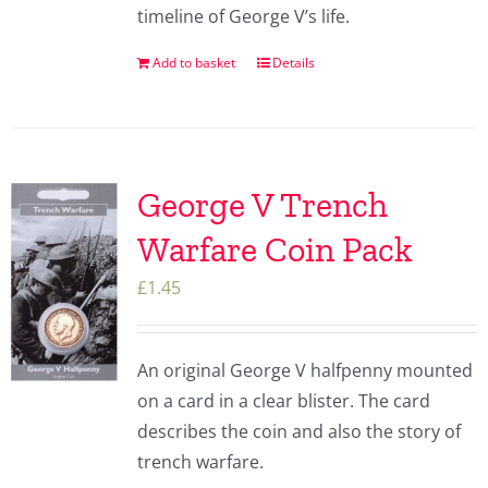
timeline of George V’s life.
Add to basket
Details
George V Trench
Warfare Coin Pack
£
1.45
An original George V halfpenny mounted
on a card in a clear blister. The card
describes the coin and also the story of
trench warfare.