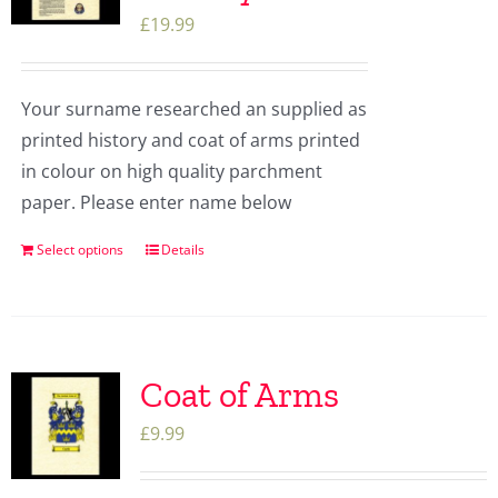
£
19.99
Your surname researched an supplied as
printed history and coat of arms printed
in colour on high quality parchment
paper. Please enter name below
Select options
Details
Coat of Arms
£
9.99