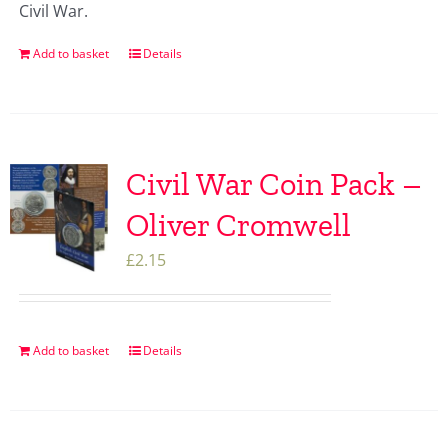
Civil War.
Add to basket
Details
Civil War Coin Pack –
Oliver Cromwell
£
2.15
Add to basket
Details