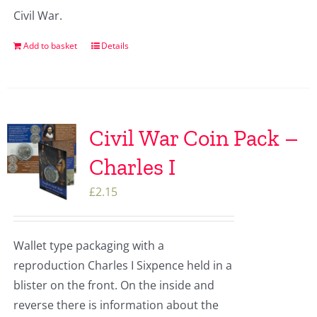
Civil War.
Add to basket
Details
Civil War Coin Pack –
Charles I
£
2.15
Wallet type packaging with a
reproduction Charles I Sixpence held in a
blister on the front. On the inside and
reverse there is information about the