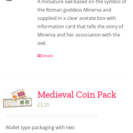
A miniature owl based on the symbol of
the Roman goddess Minerva and
supplied in a clear acetate box with
information card that tells the story of
Minerva and her association with the
owl.
Details
Medieval Coin Pack
£
3.25
Wallet type packaging with two