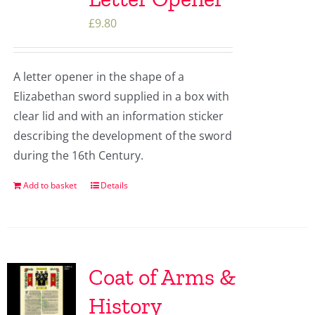
£
9.80
A letter opener in the shape of a
Elizabethan sword supplied in a box with
clear lid and with an information sticker
describing the development of the sword
during the 16th Century.
Add to basket
Details
Coat of Arms &
History