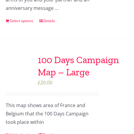
anniversary message …
Select options
Details
100 Days Campaign
Map – Large
£
20.00
This map shows area of France and
Belgium that the 100 Days Campaign
took place within