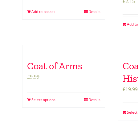
£
2.15
Add to basket
Details
Add to
Coat of Arms
Coa
His
£
9.99
£
19.99
Select options
Details
Select