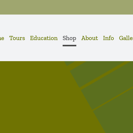
me
Tours
Education
Shop
About
Info
Gall