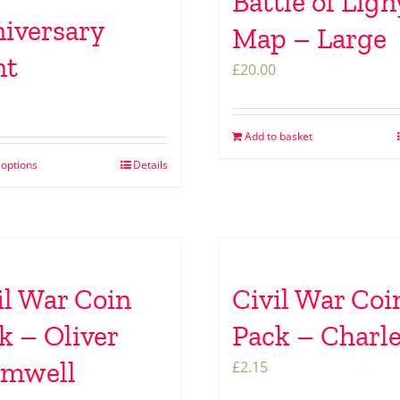
Battle of Lign
iversary
Map – Large
nt
£
20.00
Add to basket
 options
Details
il War Coin
Civil War Coi
k – Oliver
Pack – Charle
omwell
£
2.15