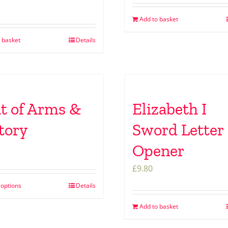
Add to basket
 basket
Details
t of Arms &
Elizabeth I
tory
Sword Letter
Opener
£
9.80
 options
Details
Add to basket