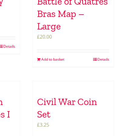
y
Battle of Quatres
Bras Map –
Large
£
20.00
Details
Add to basket
Details
n
Civil War Coin
s I
Set
£
3.25