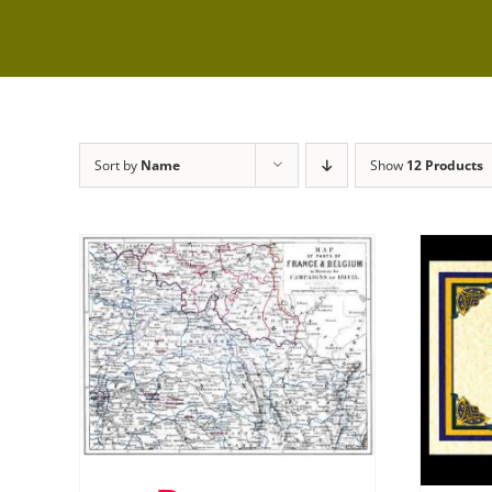
Sort by
Name
Show
12 Products