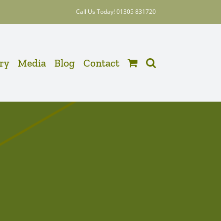
Call Us Today! 01305 831720
ery
Media
Blog
Contact