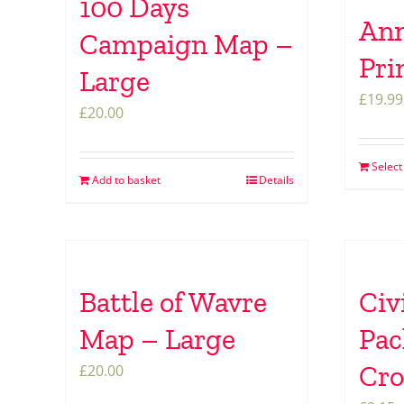
100 Days
Ann
Campaign Map –
Pri
Large
£
19.99
£
20.00
Select
Add to basket
Details
Battle of Wavre
Civ
Map – Large
Pac
Cr
£
20.00