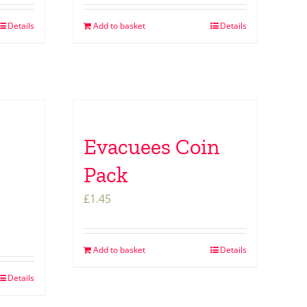
Details
Add to basket
Details
Evacuees Coin
Pack
£
1.45
Add to basket
Details
Details