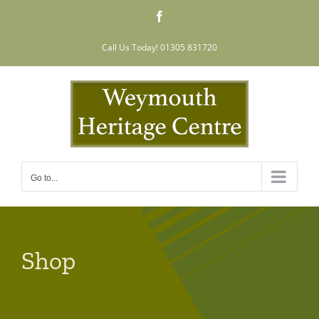
Skip
Facebook
to
content
Call Us Today! 01305 831720
Go to...
Shop