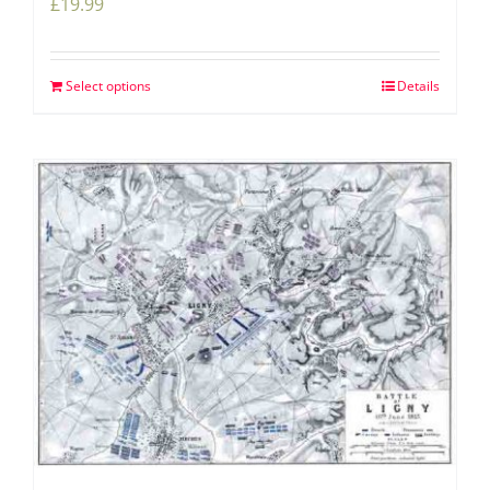
£
19.99
Select options
Details