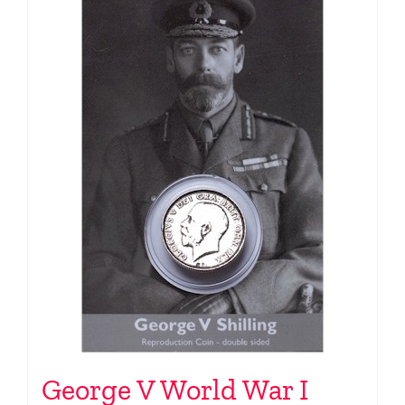
George V World War I