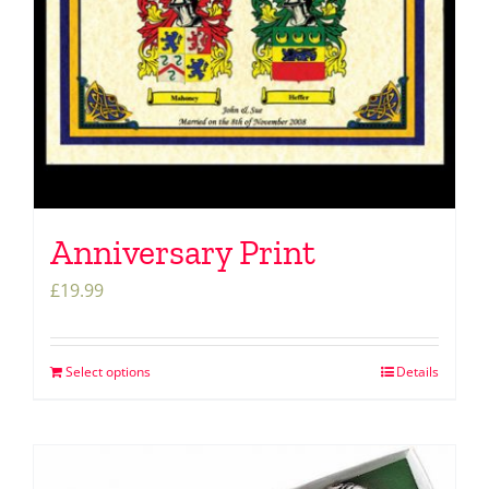
Anniversary Print
£
19.99
Select options
Details