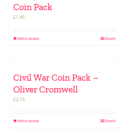
Coin Pack
£
1.45
Add to basket
Details
Civil War Coin Pack –
Oliver Cromwell
£
2.15
Add to basket
Details