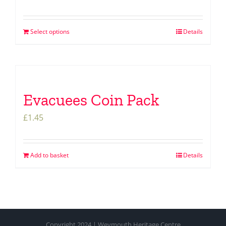
Select options
Details
Evacuees Coin Pack
£
1.45
Add to basket
Details
Copyright 2024 | Weymouth Heritage Centre