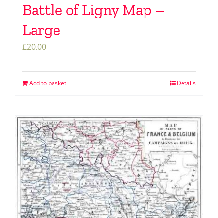
Battle of Ligny Map –
Large
£
20.00
Add to basket
Details