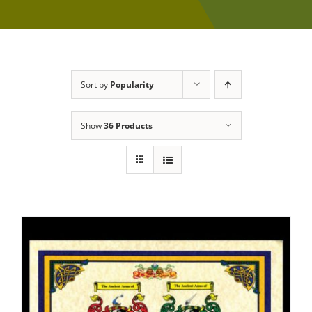
Sort by
Popularity
Show
36 Products