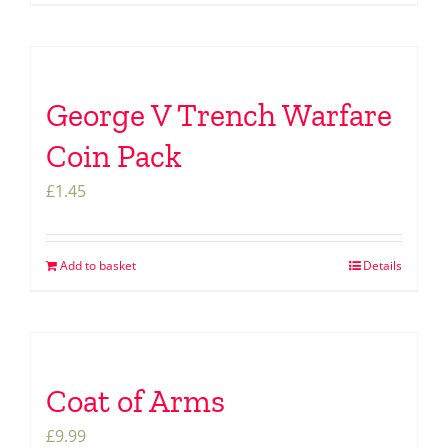
George V Trench Warfare
Coin Pack
£
1.45
Add to basket
Details
Coat of Arms
£
9.99