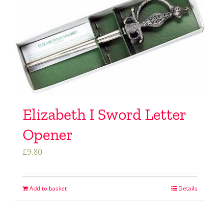
Elizabeth I Sword Letter
Opener
£
9.80
Add to basket
Details