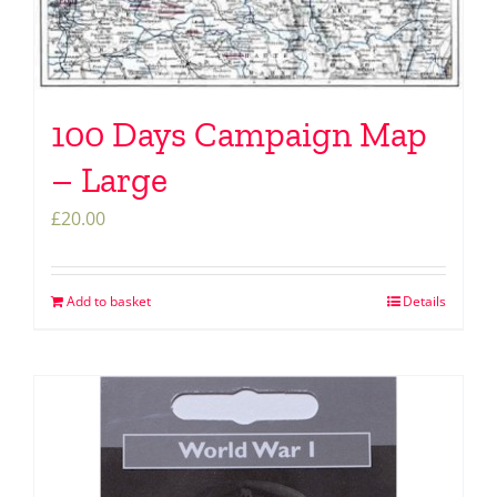
100 Days Campaign Map
– Large
£
20.00
Add to basket
Details