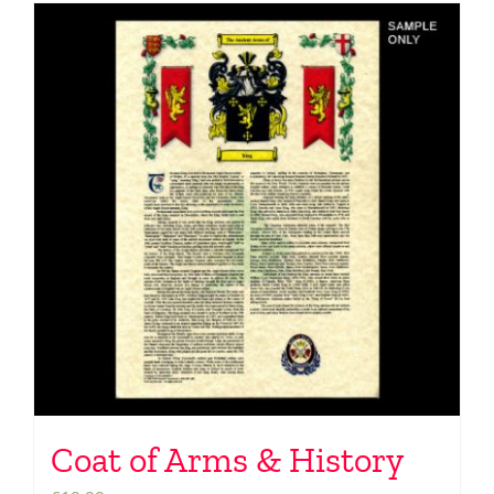
Coat of Arms & History