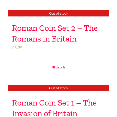
Out of stock
Roman Coin Set 2 – The
Romans in Britain
£
3.25
Details
Out of stock
Roman Coin Set 1 – The
Invasion of Britain