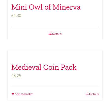
Mini Owl of Minerva
£
4.30
Details
Medieval Coin Pack
£
3.25
Add to basket
Details