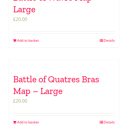
Large
£
20.00
Add to basket
Details
Battle of Quatres Bras
Map – Large
£
20.00
Add to basket
Details