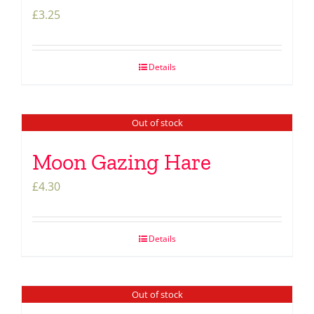
£
3.25
Details
Out of stock
Moon Gazing Hare
£
4.30
Details
Out of stock