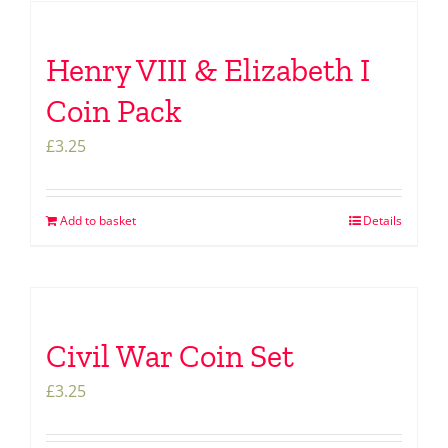
Henry VIII & Elizabeth I
Coin Pack
£
3.25
Add to basket
Details
Civil War Coin Set
£
3.25