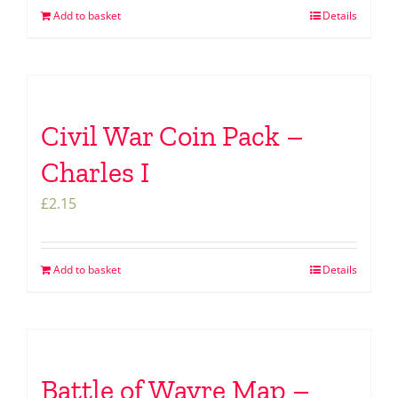
Add to basket
Details
Civil War Coin Pack –
Charles I
£
2.15
Add to basket
Details
Battle of Wavre Map –